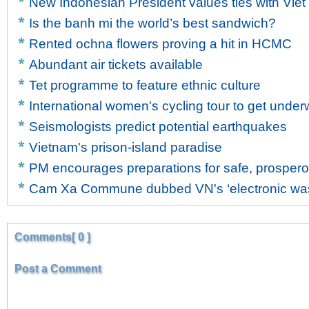
New Indonesian President values ties with Vie
Is the banh mi the world’s best sandwich?
Rented ochna flowers proving a hit in HCMC
Abundant air tickets available
Tet programme to feature ethnic culture
International women's cycling tour to get unde
Seismologists predict potential earthquakes
Vietnam's prison-island paradise
PM encourages preparations for safe, prosper
Cam Xa Commune dubbed VN's ‘electronic wast
Comments[ 0 ]
Post a Comment