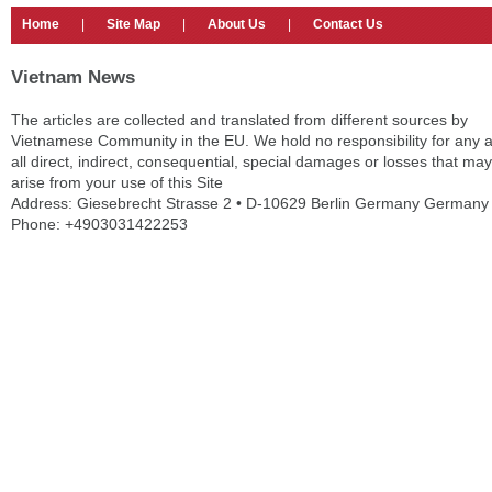
Home
|
Site Map
|
About Us
|
Contact Us
Vietnam News
The articles are collected and translated from different sources by
Vietnamese Community in the EU. We hold no responsibility for any 
all direct, indirect, consequential, special damages or losses that may
arise from your use of this Site
Address: Giesebrecht Strasse 2 • D-10629 Berlin Germany Germany
Phone: +4903031422253