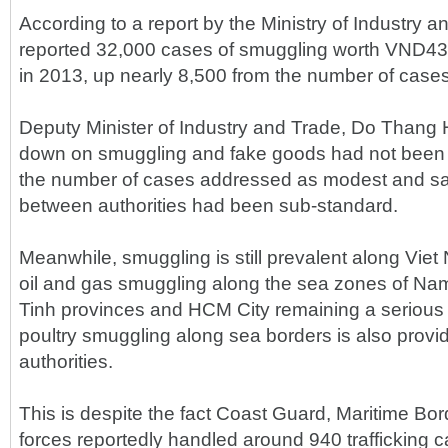
According to a report by the Ministry of Industry a
reported 32,000 cases of smuggling worth VND430 
in 2013, up nearly 8,500 from the number of cases
Deputy Minister of Industry and Trade, Do Thang Ha
down on smuggling and fake goods had not been e
the number of cases addressed as modest and sa
between authorities had been sub-standard.
Meanwhile, smuggling is still prevalent along Viet
oil and gas smuggling along the sea zones of N
Tinh provinces and HCM City remaining a serious 
poultry smuggling along sea borders is also provid
authorities.
This is despite the fact Coast Guard, Maritime B
forces reportedly handled around 940 trafficking 