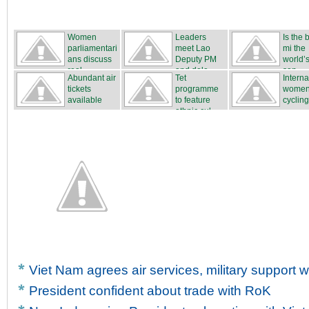
Women
Leaders
Is the
parliamentari
meet Lao
mi the
ans discuss
Deputy PM
world’s
real...
and dele...
san...
Abundant air
Tet
Interna
tickets
programme
women
available
to feature
cycling
ethnic cul...
...
Viet Nam agrees air services, military support w
President confident about trade with RoK