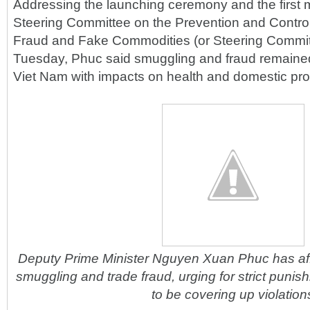
Addressing the launching ceremony and the first m
Steering Committee on the Prevention and Contro
Fraud and Fake Commodities (or Steering Commit
Tuesday, Phuc said smuggling and fraud remained
Viet Nam with impacts on health and domestic pro
Deputy Prime Minister Nguyen Xuan Phuc has aff
smuggling and trade fraud, urging for strict punish
to be covering up violation