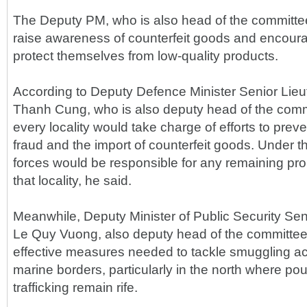
The Deputy PM, who is also head of the committe
raise awareness of counterfeit goods and encour
protect themselves from low-quality products.
According to Deputy Defence Minister Senior Lie
Thanh Cung, who is also deputy head of the commit
every locality would take charge of efforts to prev
fraud and the import of counterfeit goods. Under t
forces would be responsible for any remaining pr
that locality, he said.
Meanwhile, Deputy Minister of Public Security Se
Le Quy Vuong, also deputy head of the committee
effective measures needed to tackle smuggling ac
marine borders, particularly in the north where pou
trafficking remain rife.