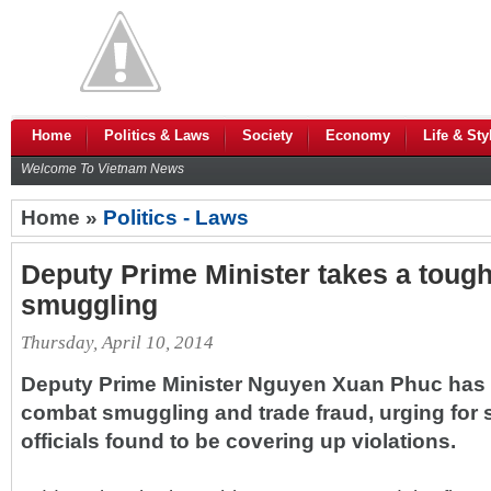
Home
Politics & Laws
Society
Economy
Life & Sty
Welcome To Vietnam News
Home »
Politics - Laws
Deputy Prime Minister takes a tough
smuggling
Thursday, April 10, 2014
Deputy Prime Minister Nguyen Xuan Phuc has af
combat smuggling and trade fraud, urging for s
officials found to be covering up violations.