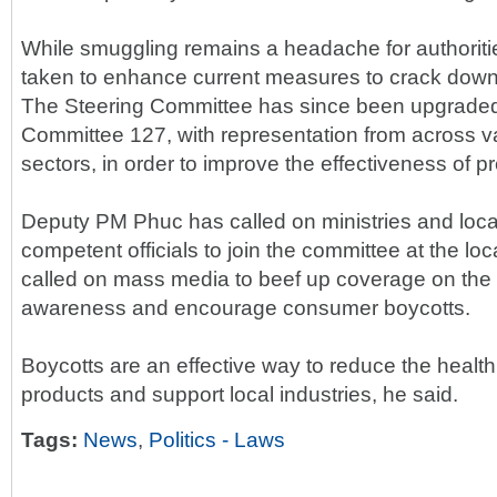
While smuggling remains a headache for authoritie
taken to enhance current measures to crack down 
The Steering Committee has since been upgraded
Committee 127, with representation from across va
sectors, in order to improve the effectiveness of pr
Deputy PM Phuc has called on ministries and loca
competent officials to join the committee at the loc
called on mass media to beef up coverage on the ill
awareness and encourage consumer boycotts.
Boycotts are an effective way to reduce the health r
products and support local industries, he said.
Tags:
News
,
Politics - Laws