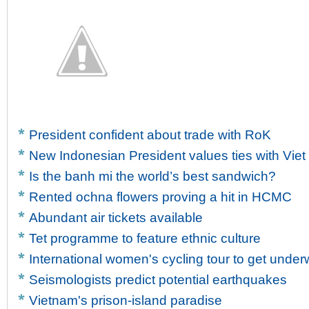
President confident about trade with RoK
New Indonesian President values ties with Vie
Is the banh mi the world’s best sandwich?
Rented ochna flowers proving a hit in HCMC
Abundant air tickets available
Tet programme to feature ethnic culture
International women's cycling tour to get unde
Seismologists predict potential earthquakes
Vietnam's prison-island paradise