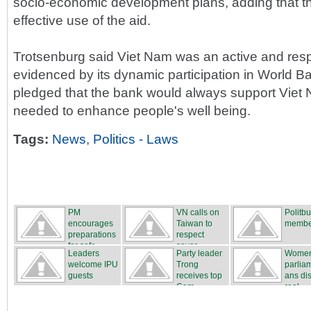
socio-economic development plans, adding that 
effective use of the aid.
Trotsenburg said Viet Nam was an active and resp
evidenced by its dynamic participation in World B
pledged that the bank would always support Viet N
needed to enhance people's well being.
Tags:
News
,
Politics - Laws
PM
VN calls on
Politb
encourages
Taiwan to
membe
preparations
respect
for safe...
sover...
Leaders
Party leader
Wome
welcome IPU
Trong
parlia
guests
receives top
ans di
Cam...
real...