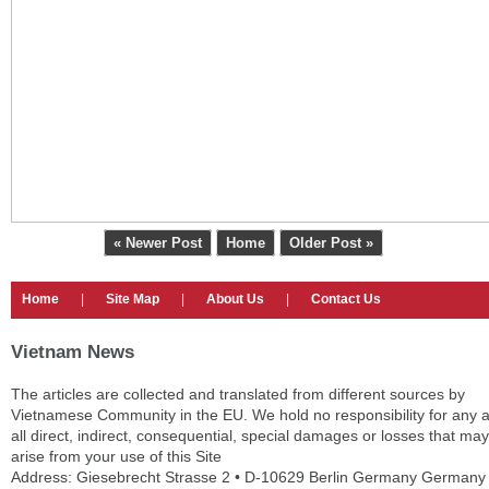
« Newer Post
Home
Older Post »
Home
|
Site Map
|
About Us
|
Contact Us
Vietnam News
The articles are collected and translated from different sources by
Vietnamese Community in the EU. We hold no responsibility for any 
all direct, indirect, consequential, special damages or losses that may
arise from your use of this Site
Address: Giesebrecht Strasse 2 • D-10629 Berlin Germany Germany