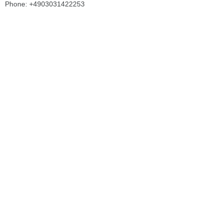
Phone: +4903031422253