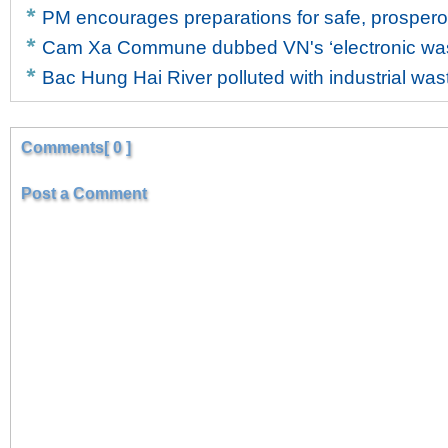
PM encourages preparations for safe, prosper
Cam Xa Commune dubbed VN's ‘electronic wast
Bac Hung Hai River polluted with industrial was
Comments[ 0 ]
Post a Comment