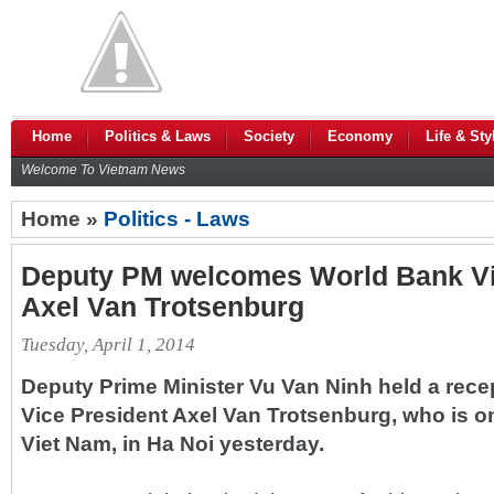
Home
Politics & Laws
Society
Economy
Life & Sty
Welcome To Vietnam News
Home »
Politics - Laws
Deputy PM welcomes World Bank Vi
Axel Van Trotsenburg
Tuesday, April 1, 2014
Deputy Prime Minister Vu Van Ninh held a rece
Vice President Axel Van Trotsenburg, who is on
Viet Nam, in Ha Noi yesterday.