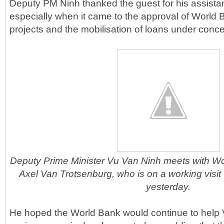
Deputy PM Ninh thanked the guest for his assista
especially when it came to the approval of Worl
projects and the mobilisation of loans under conc
Deputy Prime Minister Vu Van Ninh meets with Wo
Axel Van Trotsenburg, who is on a working visit 
yesterday.
He hoped the World Bank would continue to help 