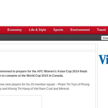
y
Economy
Life & Style
Sports
Environment
Travel
convened to prepare for the AFC Women's Asian Cup 2014 finals
h to compete at the World Cup 2015 in Canada.
hree new players for his 25-member squad – Pham Thi Tuoi of Phong
y and Khong Thi Hang of Viet Nam Coal and Mineral.