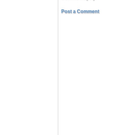
Post a Comment