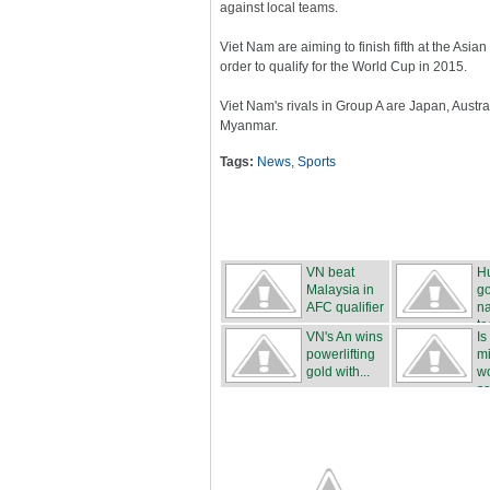
against local teams.
Viet Nam are aiming to finish fifth at the Asi
order to qualify for the World Cup in 2015.
Viet Nam's rivals in Group A are Japan, Austr
Myanmar.
Tags:
News
,
Sports
VN beat
H
Malaysia in
g
AFC qualifier
na
t
VN's An wins
Is
powerlifting
mi
gold with...
wo
sa