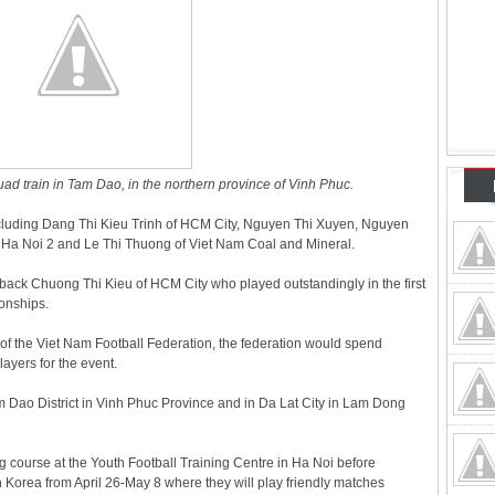
ad train in Tam Dao, in the northern province of Vinh Phuc.
 including Dang Thi Kieu Trinh of HCM City, Nguyen Thi Xuyen, Nguyen
 Ha Noi 2 and Le Thi Thuong of Viet Nam Coal and Mineral.
back Chuong Thi Kieu of HCM City who played outstandingly in the first
onships.
of the Viet Nam Football Federation, the federation would spend
ayers for the event.
m Dao District in Vinh Phuc Province and in Da Lat City in Lam Dong
ing course at the Youth Football Training Centre in Ha Noi before
h Korea from April 26-May 8 where they will play friendly matches