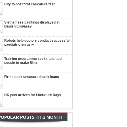
City to host first caricature fest
Vietnamese paintings displayed at
Danish Embassy
Robots help doctors conduct successful
paediatric surgery
Training programme seeks talented
people to make films
Firms seek unsecured bank loans
UK poet arrives for Literature Days
POPULAR POSTS THIS MONTH