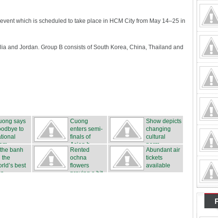
an event which is scheduled to take place in HCM City from May 14–25 in
alia and Jordan. Group B consists of South Korea, China, Thailand and
uong says
Cuong
Show depicts
oodbye to
enters semi-
changing
tional
finals of
cultural
eam
Asian b...
norm...
 the banh
Rented
Abundant air
 the
ochna
tickets
rld’s best
flowers
available
n...
proving a hit
...