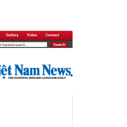
Gallery
Video
Contact