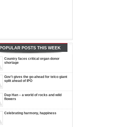
POPULAR POSTS THIS WEEK
Country faces critical organ donor
shortage
Gov't gives the go-ahead for telco giant
split ahead of IPO
Dap Han – a world of rocks and wild
flowers
Celebrating harmony, happiness