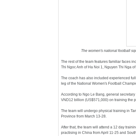
The women's national football squ
The rest of the team features familiar faces
Thi Ngoc Anh of Ha Noi 1, Nguyen Thi Nga of
The coach has also included experienced full
leg of the National Women's Football Champi
According to Ngo Le Bang, general secretary 
VND12 billion (US$571,000) on training the pl
The team will undergo physical training in Ta
Province from March 13-28.
After that, the team will attend a 12 day train
practising in China from April 11-25 and Sout