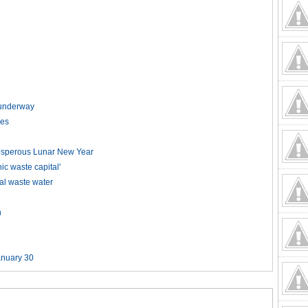
t underway
kes
rosperous Lunar New Year
 waste capital'
ial waste water
n
anuary 30