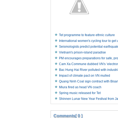
Tet programme to feature ethnic culture
International women's cycling tour to ge
Seismologists predict potential earthqua
Vietnam's prison-island paradise
PM encourages preparations for safe, p
Cam Xa Commune dubbed VN's ‘electronic
Bac Hung Hai River polluted with industr
Impact of climate pact on VN mulled
Quang Ninh Coal sign contract with Bisa
Miura fired as head VN coach
Spring music released for Tet
Shinnen Lunar New Year Festival from J
Comments[ 0 ]