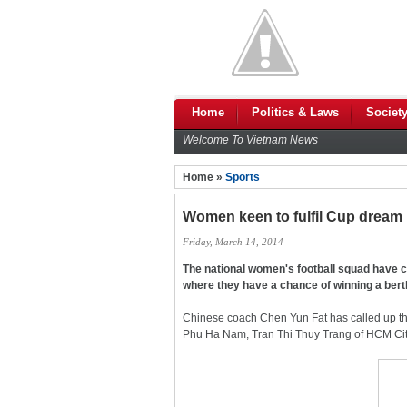
Home
Politics & Laws
Societ
Welcome To Vietnam News
Home »
Sports
Women keen to fulfil Cup dream
Friday, March 14, 2014
The national women's football squad have 
where they have a chance of winning a bert
Chinese coach Chen Yun Fat has called up t
Phu Ha Nam, Tran Thi Thuy Trang of HCM Cit