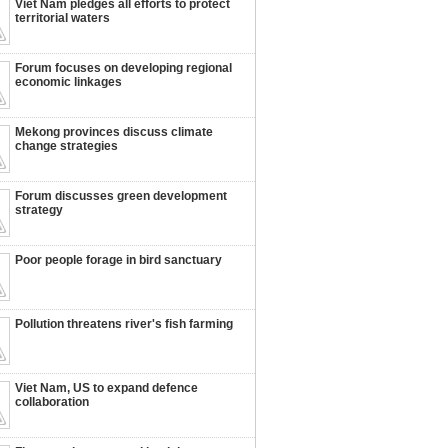
Viet Nam pledges all efforts to protect
territorial waters
Forum focuses on developing regional
economic linkages
Mekong provinces discuss climate
change strategies
Forum discusses green development
strategy
Poor people forage in bird sanctuary
Pollution threatens river's fish farming
Viet Nam, US to expand defence
collaboration