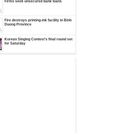
Firms seek unsecured bank loans
Fire destroys printing-ink facility in Binh
Duong Province
Korean Singing Contest's final round set
for Saturday