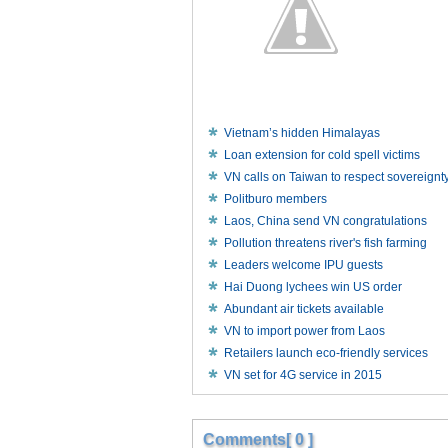
Vietnam’s hidden Himalayas
Loan extension for cold spell victims
VN calls on Taiwan to respect sovereignt
Politburo members
Laos, China send VN congratulations
Pollution threatens river's fish farming
Leaders welcome IPU guests
Hai Duong lychees win US order
Abundant air tickets available
VN to import power from Laos
Retailers launch eco-friendly services
VN set for 4G service in 2015
Comments[ 0 ]