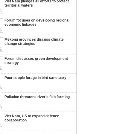
Viet Nam pledges all efforts to protect
territorial waters
Forum focuses on developing regional
economic linkages
Mekong provinces discuss climate
change strategies
Forum discusses green development
strategy
Poor people forage in bird sanctuary
Pollution threatens river's fish farming
Viet Nam, US to expand defence
collaboration