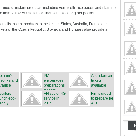
ange of instant products, including vermicelli, rice paper, and plain rice
e from VND2,500 to tens of thousands of dong per packet.
ts its instant products to the United States, Australia, France and
ts of the Czech Republic, Slovakia and Hungary also provide a
etnam's
PM
Abundant air
ison-island
encourages
tickets
radise
preparations
available
for safe...
tailers
VN set for 4G
Firms urged
unch eco-
service in
to prepare for
iendly
2015
AEC
rvi...