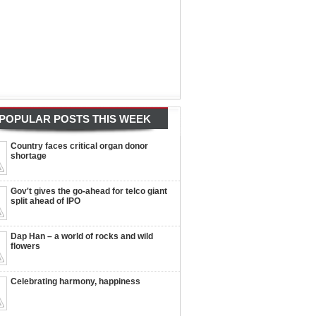
POPULAR POSTS THIS WEEK
Country faces critical organ donor
shortage
Gov't gives the go-ahead for telco giant
split ahead of IPO
Dap Han – a world of rocks and wild
flowers
Celebrating harmony, happiness