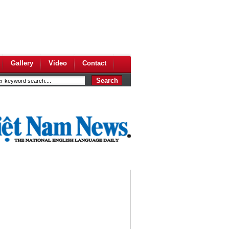
Gallery
Video
Contact