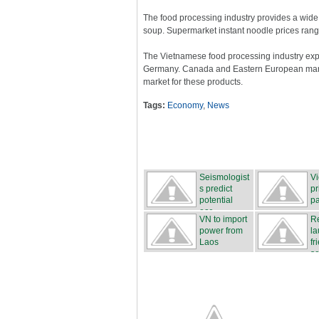
The food processing industry provides a wide r
soup. Supermarket instant noodle prices rang
The Vietnamese food processing industry expor
Germany. Canada and Eastern European marke
market for these products.
Tags:
Economy
,
News
Seismologist
Vi
s predict
pr
potential
pa
ear...
VN to import
Re
power from
la
Laos
fr
se