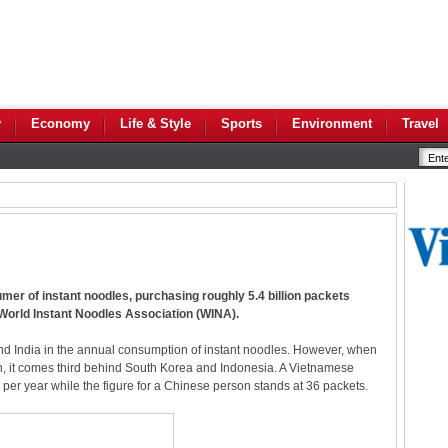
y
Economy
Life & Style
Sports
Environment
Travel
umer of instant noodles, purchasing roughly 5.4 billion packets
e World Instant Noodles Association (WINA).
nd India in the annual consumption of instant noodles. However, when
n, it comes third behind South Korea and Indonesia. A Vietnamese
er year while the figure for a Chinese person stands at 36 packets.