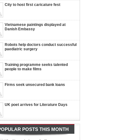
City to host first caricature fest
Vietnamese paintings displayed at
Danish Embassy
Robots help doctors conduct successful
paediatric surgery
Training programme seeks talented
people to make films
Firms seek unsecured bank loans
UK poet arrives for Literature Days
POPULAR POSTS THIS MONTH