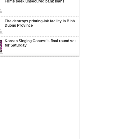
Firms seek unsecured bank loans
Fire destroys printing-ink facility in Binh
Duong Province
Korean Singing Contest's final round set
for Saturday