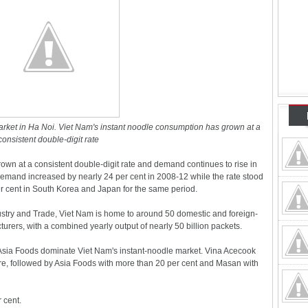
rket in Ha Noi. Viet Nam's instant noodle consumption has grown at a
consistent double-digit rate
own at a consistent double-digit rate and demand continues to rise in
demand increased by nearly 24 per cent in 2008-12 while the rate stood
er cent in South Korea and Japan for the same period.
ndustry and Trade, Viet Nam is home to around 50 domestic and foreign-
rers, with a combined yearly output of nearly 50 billion packets.
sia Foods dominate Viet Nam's instant-noodle market. Vina Acecook
are, followed by Asia Foods with more than 20 per cent and Masan with
 cent.