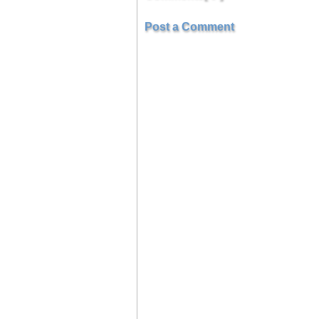
Post a Comment