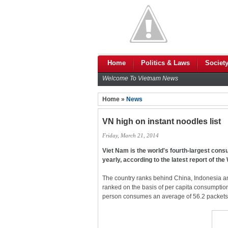
Home
Politics & Laws
Societ
Welcome To Vietnam News
Home »
News
VN high on instant noodles list
Friday, March 21, 2014
Viet Nam is the world's fourth-largest cons
yearly, according to the latest report of th
The country ranks behind China, Indonesia a
ranked on the basis of per capita consumptio
person consumes an average of 56.2 packets p