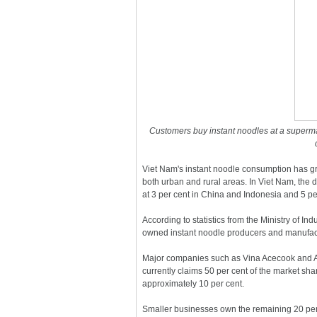
Customers buy instant noodles at a superma
Viet Nam's instant noodle consumption has gr
both urban and rural areas. In Viet Nam, the 
at 3 per cent in China and Indonesia and 5 p
According to statistics from the Ministry of I
owned instant noodle producers and manufactu
Major companies such as Vina Acecook and A
currently claims 50 per cent of the market sh
approximately 10 per cent.
Smaller businesses own the remaining 20 per