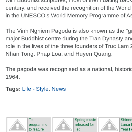
with Buddhist scriptures, most of them dating back
century, and received the recognition of the Worl
in the UNESCO's World Memory Programme of Asia
The Vinh Nghiem Pagoda is also known as the "gr
major Buddhist centre during the Tran Dynasty an
role in the lives of the three founders of Truc La
Nhan Tong, Phap Loa, and Huyen Quang.
The pagoda was recognised as a national, historical
1964.
Tags:
Life - Style
,
News
Tet
Spring music
Shinn
programme
released for
Lunar
to feature
Tet
Year Fe