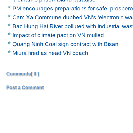
PM encourages preparations for safe, prosper
Cam Xa Commune dubbed VN's ‘electronic wast
Bac Hung Hai River polluted with industrial was
Impact of climate pact on VN mulled
Quang Ninh Coal sign contract with Bisan
Miura fired as head VN coach
Comments[ 0 ]
Post a Comment