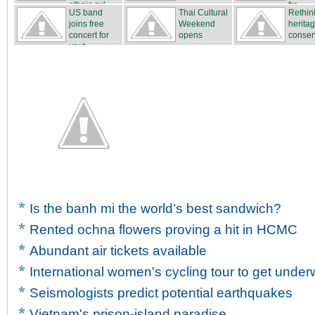
ethnic cul...
fro...
US band
Thai Cultural
Rethin
joins free
Weekend
herita
concert for
opens
conser
yout...
Is the banh mi the world’s best sandwich?
Rented ochna flowers proving a hit in HCMC
Abundant air tickets available
International women's cycling tour to get unde
Seismologists predict potential earthquakes
Vietnam's prison-island paradise