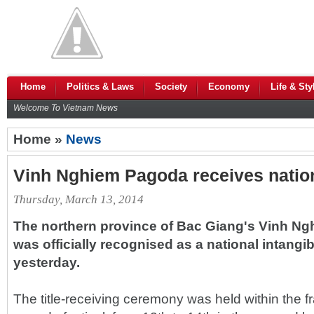
Home
Politics & Laws
Society
Economy
Life & Sty
Welcome To Vietnam News
Home »
News
Vinh Nghiem Pagoda receives nationa
Thursday, March 13, 2014
The northern province of Bac Giang's Vinh Ng
was officially recognised as a national intangib
yesterday.
The title-receiving ceremony was held within the 