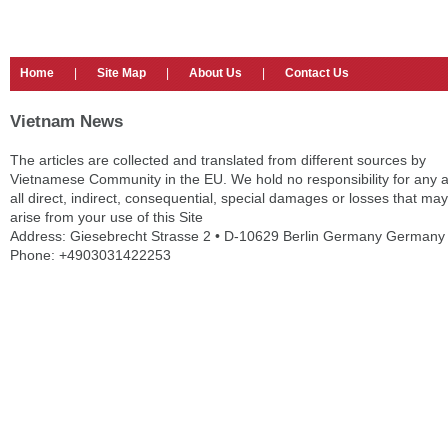
Home
|
Site Map
|
About Us
|
Contact Us
Vietnam News
The articles are collected and translated from different sources by
Vietnamese Community in the EU. We hold no responsibility for any 
all direct, indirect, consequential, special damages or losses that may
arise from your use of this Site
Address: Giesebrecht Strasse 2 • D-10629 Berlin Germany Germany
Phone: +4903031422253