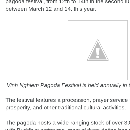
pagoda festival, from 12th to 14th in the second lu
between March 12 and 14, this year.
Vinh Nghiem Pagoda Festival is held annually in 
The festival features a procession, prayer service
prosperity, and other traditional cultural activities.
The pagoda hosts a wide-ranging stock of over 3