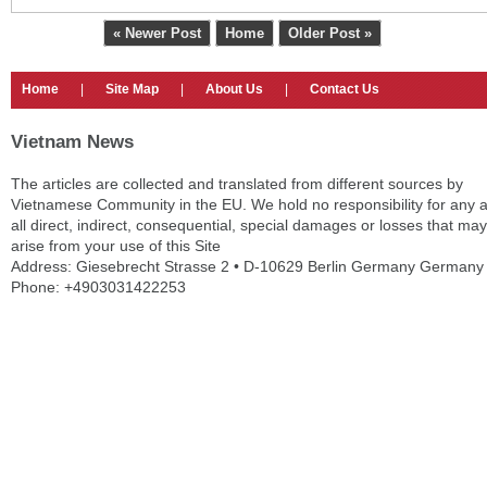
« Newer Post
Home
Older Post »
Home
|
Site Map
|
About Us
|
Contact Us
Vietnam News
The articles are collected and translated from different sources by
Vietnamese Community in the EU. We hold no responsibility for any 
all direct, indirect, consequential, special damages or losses that may
arise from your use of this Site
Address: Giesebrecht Strasse 2 • D-10629 Berlin Germany Germany
Phone: +4903031422253