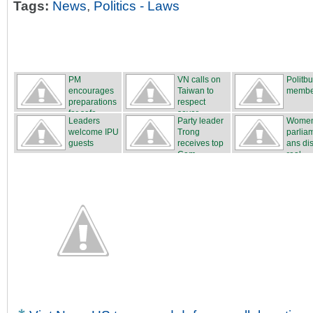
Tags:
News
,
Politics - Laws
PM
VN calls on
Politb
encourages
Taiwan to
membe
preparations
respect
for safe...
sover...
Leaders
Party leader
Wome
welcome IPU
Trong
parlia
guests
receives top
ans di
Cam...
real...