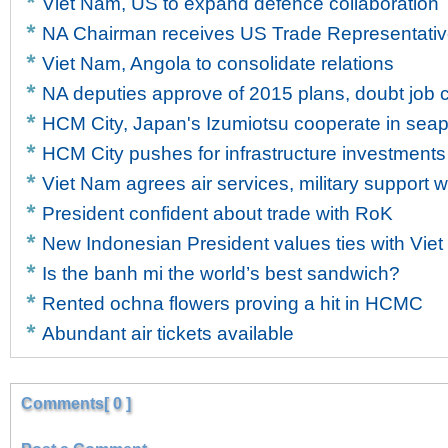
Viet Nam, US to expand defence collaboration
NA Chairman receives US Trade Representati
Viet Nam, Angola to consolidate relations
NA deputies approve of 2015 plans, doubt job c
HCM City, Japan's Izumiotsu cooperate in sea
HCM City pushes for infrastructure investments
Viet Nam agrees air services, military support w
President confident about trade with RoK
New Indonesian President values ties with Vie
Is the banh mi the world’s best sandwich?
Rented ochna flowers proving a hit in HCMC
Abundant air tickets available
Comments[ 0 ]