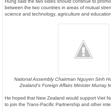
Hung said the two sides should continue to promo
between the two countries in areas of mutual stren
science and technology, agriculture and education
National Assembly Chairman Nguyen Sinh H
Zealand's Foreign Affairs Minister Murray 
He hoped that New Zealand would support Viet N
to join the Trans-Pacific Partnership and other int