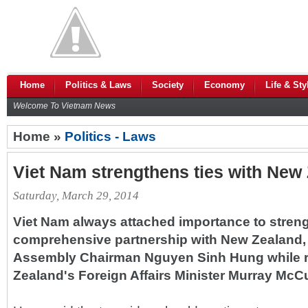
Home
Politics & Laws
Society
Economy
Life & Sty
Welcome To Vietnam News
Home »
Politics - Laws
Viet Nam strengthens ties with New
Saturday, March 29, 2014
Viet Nam always attached importance to streng
comprehensive partnership with New Zealand, 
Assembly Chairman Nguyen Sinh Hung while 
Zealand's Foreign Affairs Minister Murray McCu