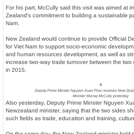
For his part, McCully said this visit was aimed at
Zealand's commitment to building a sustainable pa
Nam.
New Zealand would continue to provide Official 
for Viet Nam to support socio-economic developme
and human resources development, as well as st
increase two-way trade turnover between the two c
in 2015.
Deputy Prime Minster Nguyen Xuan Phuc receives New Zealan
Minister Murray McCully yesterday
Also yesterday, Deputy Prime Minster Nguyen Xu
Newzealand minister, saying that the two sides sh
such fields as trade, education and training, cultu
On the same day, the New Zealand minister held t