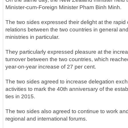
Minister-cum-Foreign Minister Pham Binh Minh.
The two sides expressed their delight at the rapi
relations between the two countries in general an
ministries in particular.
They particularly expressed pleasure at the incre
turnover between the two countries, which reached
year-on-year increase of 27 per cent.
The two sides agreed to increase delegation exc
activities to mark the 40th anniversary of the esta
ties in 2015.
The two sides also agreed to continue to work and
regional and international forums.