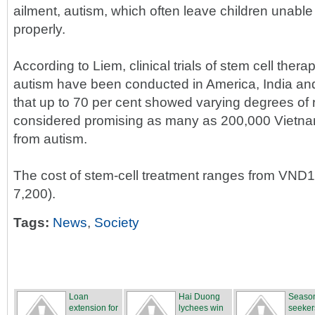
ailment, autism, which often leave children unabl
properly.
According to Liem, clinical trials of stem cell thera
autism have been conducted in America, India an
that up to 70 per cent showed varying degrees of r
considered promising as many as 200,000 Vietnam
from autism.
The cost of stem-cell treatment ranges from VND1
7,200).
Tags:
News
,
Society
Loan
Hai Duong
Season
extension for
lychees win
seeker