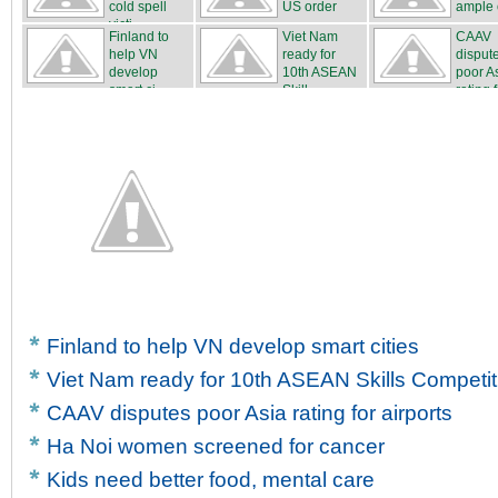
cold spell
US order
ample o
victi...
Finland to
Viet Nam
CAAV
help VN
ready for
disput
develop
10th ASEAN
poor A
smart ci...
Skill...
rating f
Finland to help VN develop smart cities
Viet Nam ready for 10th ASEAN Skills Competit
CAAV disputes poor Asia rating for airports
Ha Noi women screened for cancer
Kids need better food, mental care