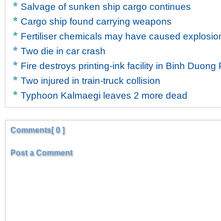
Salvage of sunken ship cargo continues
Cargo ship found carrying weapons
Fertiliser chemicals may have caused explosion
Two die in car crash
Fire destroys printing-ink facility in Binh Duong
Two injured in train-truck collision
Typhoon Kalmaegi leaves 2 more dead
Comments[ 0 ]
Post a Comment