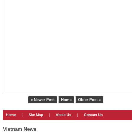
« Newer Post
Home
Older Post »
Home
|
Site Map
|
About Us
|
Contact Us
Vietnam News