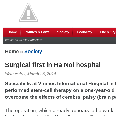
Home
Politics & Laws
Society
Economy
Life & Sty
Welcome To Vietnam News
Home »
Society
Surgical first in Ha Noi hospital
Wednesday, March 26, 2014
Specialists at Vinmec International Hospital in
performed stem-cell therapy on a one-year-old
overcome the effects of cerebral palsy (brain pa
The operation, which already appears to be working,