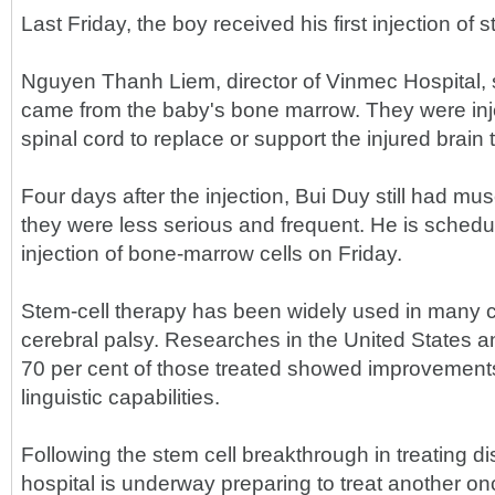
Last Friday, the boy received his first injection of s
Nguyen Thanh Liem, director of Vinmec Hospital, s
came from the baby's bone marrow. They were inje
spinal cord to replace or support the injured brain 
Four days after the injection, Bui Duy still had mus
they were less serious and frequent. He is sched
injection of bone-marrow cells on Friday.
Stem-cell therapy has been widely used in many co
cerebral palsy. Researches in the United States a
70 per cent of those treated showed improvements
linguistic capabilities.
Following the stem cell breakthrough in treating 
hospital is underway preparing to treat another on