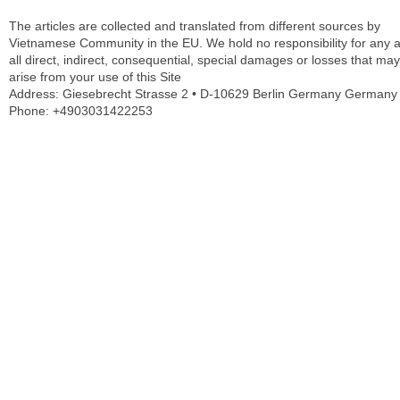
The articles are collected and translated from different sources by
Vietnamese Community in the EU. We hold no responsibility for any 
all direct, indirect, consequential, special damages or losses that may
arise from your use of this Site
Address: Giesebrecht Strasse 2 • D-10629 Berlin Germany Germany
Phone: +4903031422253