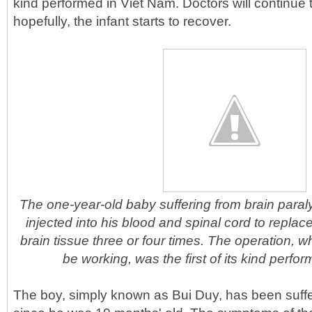
kind performed in Viet Nam. Doctors will continue t
hopefully, the infant starts to recover.
The one-year-old baby suffering from brain paraly
injected into his blood and spinal cord to replace
brain tissue three or four times. The operation, 
be working, was the first of its kind perfo
The boy, simply known as Bui Duy, has been suffe