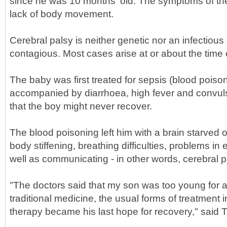
since he was 10 months' old. The symptoms of the
lack of body movement.
Cerebral palsy is neither genetic nor an infectious
contagious. Most cases arise at or about the time o
The baby was first treated for sepsis (blood poiso
accompanied by diarrhoea, high fever and convul
that the boy might never recover.
The blood poisoning left him with a brain starved
body stiffening, breathing difficulties, problems in
well as communicating - in other words, cerebral p
"The doctors said that my son was too young for 
traditional medicine, the usual forms of treatment 
therapy became his last hope for recovery," said T