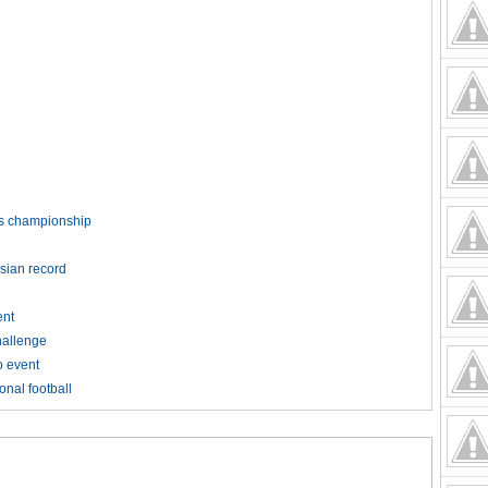
rds championship
Asian record
ent
hallenge
o event
onal football