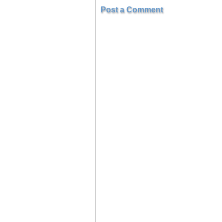
Post a Comment