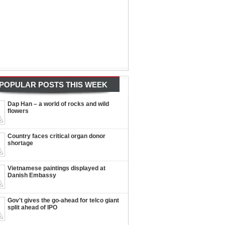
POPULAR POSTS THIS WEEK
Dap Han – a world of rocks and wild
flowers
Country faces critical organ donor
shortage
Vietnamese paintings displayed at
Danish Embassy
Gov't gives the go-ahead for telco giant
split ahead of IPO