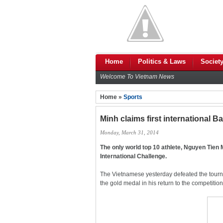
Home
Politics & Laws
Societ
Welcome To Vietnam News
Home »
Sports
Minh claims first international 
Monday, March 31, 2014
The only world top 10 athlete, Nguyen Tien 
International Challenge.
The Vietnamese yesterday defeated the tour
the gold medal in his return to the competition 