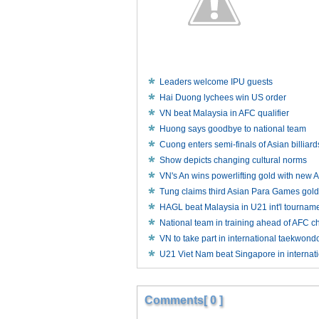
Leaders welcome IPU guests
Hai Duong lychees win US order
VN beat Malaysia in AFC qualifier
Huong says goodbye to national team
Cuong enters semi-finals of Asian billia
Show depicts changing cultural norms
VN's An wins powerlifting gold with new 
Tung claims third Asian Para Games gold
HAGL beat Malaysia in U21 int'l tournam
National team in training ahead of AFC c
VN to take part in international taekwond
U21 Viet Nam beat Singapore in internati
Comments[ 0 ]