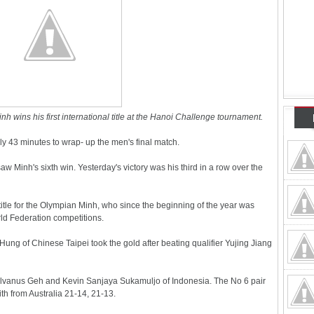
wins his first international title at the Hanoi Challenge tournament.
y 43 minutes to wrap- up the men's final match.
saw Minh's sixth win. Yesterday's victory was his third in a row over the
 title for the Olympian Minh, who since the beginning of the year was
ld Federation competitions.
ung of Chinese Taipei took the gold after beating qualifier Yujing Jiang
Selvanus Geh and Kevin Sanjaya Sukamuljo of Indonesia. The No 6 pair
h from Australia 21-14, 21-13.