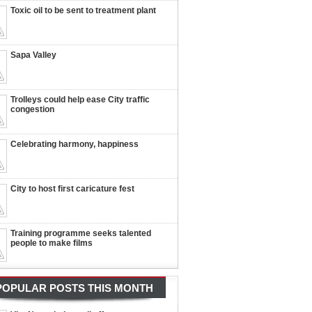
Toxic oil to be sent to treatment plant
Sapa Valley
Trolleys could help ease City traffic
congestion
Celebrating harmony, happiness
City to host first caricature fest
Training programme seeks talented
people to make films
POPULAR POSTS THIS MONTH