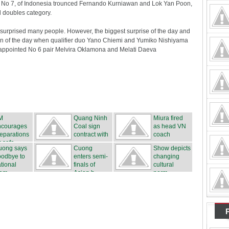
a, No 7, of Indonesia trounced Fernando Kurniawan and Lok Yan Poon,
 doubles category.
 surprised many people. However, the biggest surprise of the day and
ion of the day when qualifier duo Yano Chiemi and Yumiko Nishiyama
appointed No 6 pair Melvira Oklamona and Melati Daeva
M
Quang Ninh
Miura fired
ncourages
Coal sign
as head VN
eparations
contract with
coach
r safe...
...
uong says
Cuong
Show depicts
oodbye to
enters semi-
changing
tional
finals of
cultural
eam
Asian b...
norm...