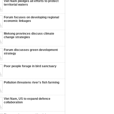
Viet Nam pledges all efforts to protect
territorial waters
Forum focuses on developing regional
economic linkages
Mekong provinces discuss climate
change strategies
Forum discusses green development
strategy
Poor people forage in bird sanctuary
Pollution threatens river's fish farming
Viet Nam, US to expand defence
collaboration