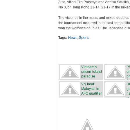
Also, Alfian Eko Prasetya and Annisa Saufik
No 3, of Hong Kong 21-14, 21-17 in the mixed
The victories in the men's and mixed doubles
the tournament occurred in the last competit
won the women's doubles. The Japanese dis
Tags:
News
,
Sports
Vietnam's
P
prison-island
e
paradise
pr
fo
VN beat
H
Malaysia in
g
AFC qualifier
na
t