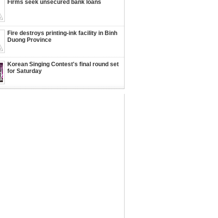
Firms seek unsecured bank loans
Fire destroys printing-ink facility in Binh
Duong Province
Korean Singing Contest's final round set
for Saturday