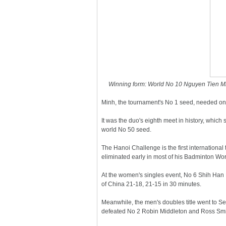
Winning form: World No 10 Nguyen Tien Minh 
Minh, the tournament's No 1 seed, needed onl
It was the duo's eighth meet in history, which 
world No 50 seed.
The Hanoi Challenge is the first international
eliminated early in most of his Badminton Wor
At the women's singles event, No 6 Shih Han H
of China 21-18, 21-15 in 30 minutes.
Meanwhile, the men's doubles title went to 
defeated No 2 Robin Middleton and Ross Smit