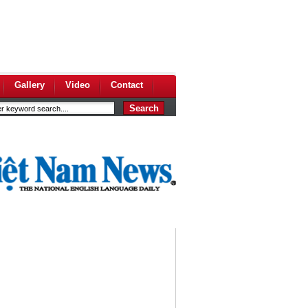
Gallery
Video
Contact