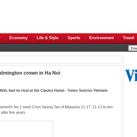
y
Economy
Life & Style
Sports
Environment
Travel
Badmington crown in Ha Noi
Minh, had no rival at the Ciputra Hanoi - Yonex Sunrise Vietnam
nament's No 2 seed Chun Seang Tan of Malaysia 21-17, 21-13 to win
after five years.