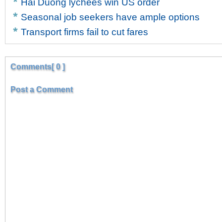
Hai Duong lychees win US order
Seasonal job seekers have ample options
Transport firms fail to cut fares
Comments[ 0 ]
Post a Comment