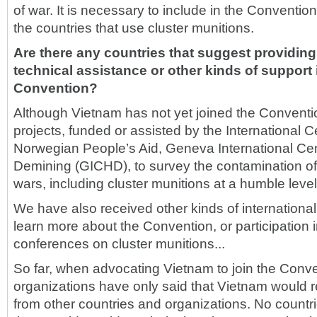
of war. It is necessary to include in the Convention 
the countries that use cluster munitions.
Are there any countries that suggest providin
technical assistance or other kinds of support 
Convention?
Although Vietnam has not yet joined the Conventi
projects, funded or assisted by the International 
Norwegian People’s Aid, Geneva International Cen
Demining (GICHD), to survey the contamination of
wars, including cluster munitions at a humble level
We have also received other kinds of international
learn more about the Convention, or participation i
conferences on cluster munitions...
So far, when advocating Vietnam to join the Conven
organizations have only said that Vietnam would 
from other countries and organizations. No countr