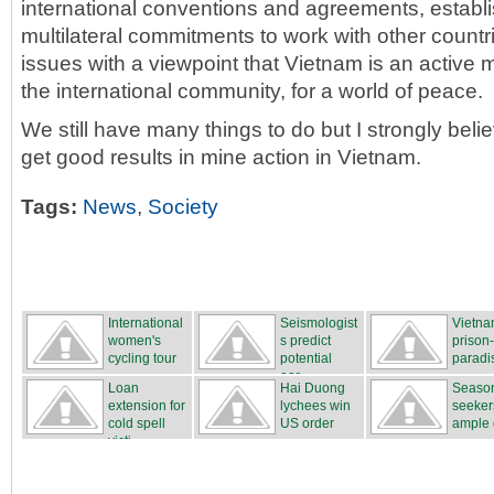
international conventions and agreements, establi
multilateral commitments to work with other count
issues with a viewpoint that Vietnam is an acti
the international community, for a world of peace.
We still have many things to do but I strongly belie
get good results in mine action in Vietnam.
Tags:
News
,
Society
International
Seismologist
Vietna
women's
s predict
prison
cycling tour
potential
paradi
...
ear...
Loan
Hai Duong
Season
extension for
lychees win
seeker
cold spell
US order
ample o
victi...