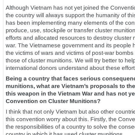
Although Vietnam has not yet joined the Conventi
the country will always support the humanity of th
has been implementing many elements of the conv
produce, use, stockpile or transfer cluster muni
efforts and allocated resources to destroy cluster m
war. The Vietnamese government and its people h
the victims of wars and victims of post-war bombs
those of cluster munitions. We will try better to h
international donors understand about these effort
Being a country that faces serious consequenc
munitions, what are Vietnam’s proposals to th
this weapon in the Vietnam War and has not yet
Convention on Cluster Munitions?
I think that not only Vietnam but also other countri
this convention worry about this. Firstly, the Conv
the responsibilities of a country to solve the con
country in which it has used cluster munitions.