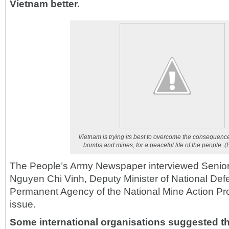
Vietnam better.
Vietnam is trying its best to overcome the consequenc
bombs and mines, for a peaceful life of the people.
(
The People’s Army Newspaper interviewed Senior
Nguyen Chi Vinh, Deputy Minister of National Def
Permanent Agency of the National Mine Action P
issue.
Some international organisations suggested t