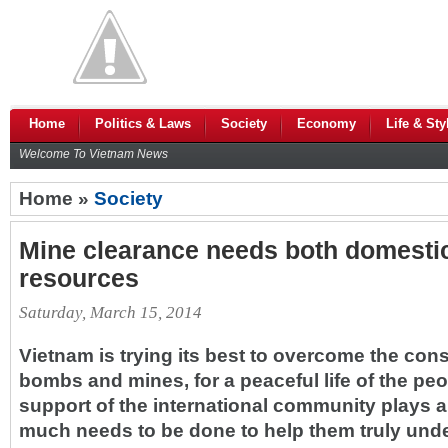
Home
Politics & Laws
Society
Economy
Life & Sty
Welcome To Vietnam News
Home »
Society
Mine clearance needs both domestic,
resources
Saturday, March 15, 2014
Vietnam is trying its best to overcome the co
bombs and mines, for a peaceful life of the peop
support of the international community plays a
much needs to be done to help them truly und