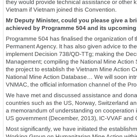
they would provide technical assistance or other k
Vietnam if Vietnam joined this Convention.
Mr Deputy Minister, could you please give a bri
achieved by Programme 504 and its upcoming a
Programme 504 has finalised the organization of 
Permanent Agency. It has also given advice to the
implement Decision 738/QD-TTg; making the Decr
Management; compiling the National Mine Action 
the project to establish the Vietnam Mine Action
National Mine Action Database… We will soon intr
VNMAC, the official information channel of the P
We have met and discussed assistance and dona
countries such as the US, Norway, Switzerland 
a memorandum of understanding on cooperation in
US government (December, 2013), IC-VVAF and
Most significantly, we have initiated the establish
Working Group on Humanitarian Mine Action within