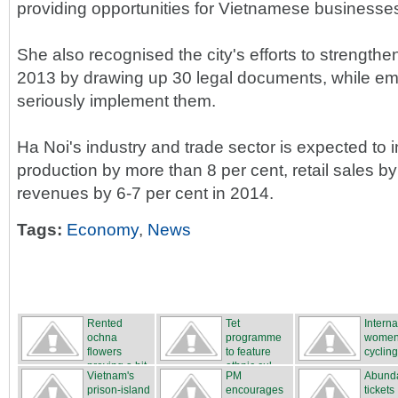
providing opportunities for Vietnamese businesses
She also recognised the city's efforts to strengt
2013 by drawing up 30 legal documents, while em
seriously implement them.
Ha Noi's industry and trade sector is expected to i
production by more than 8 per cent, retail sales b
revenues by 6-7 per cent in 2014.
Tags:
Economy
,
News
Rented
Tet
Interna
ochna
programme
women
flowers
to feature
cycling
proving a hit
ethnic cul...
...
Vietnam's
PM
Abunda
...
prison-island
encourages
tickets