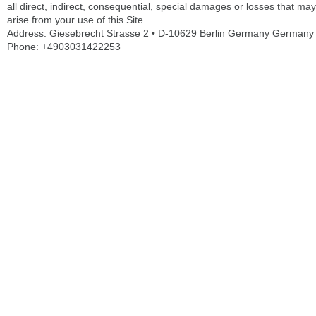
all direct, indirect, consequential, special damages or losses that may
arise from your use of this Site
Address: Giesebrecht Strasse 2 • D-10629 Berlin Germany Germany
Phone: +4903031422253