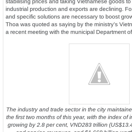
stabilising prices and taking Vietnamese goods to t
industrial production and exports are declining. For
and specific solutions are necessary to boost grow
Thoa was quoted as saying by the ministry's Vie
a recent meeting with the municipal Department of
The industry and trade sector in the city maintaine
the first two months of this year, with the index of i
growing by 2.8 per cent, VND283 trillion (US$13.47