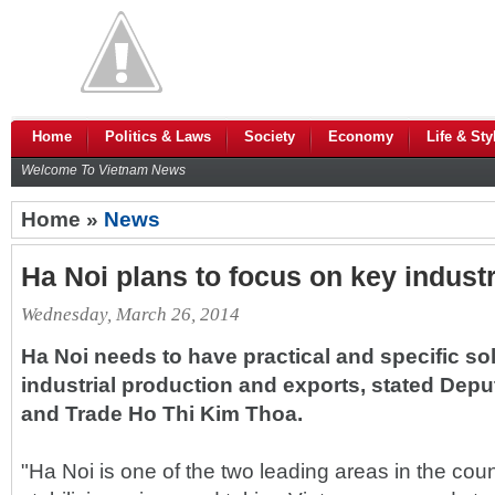
Home
Politics & Laws
Society
Economy
Life & Sty
Welcome To Vietnam News
Home »
News
Ha Noi plans to focus on key industr
Wednesday, March 26, 2014
Ha Noi needs to have practical and specific sol
industrial production and exports, stated Deput
and Trade Ho Thi Kim Thoa.
"Ha Noi is one of the two leading areas in the coun