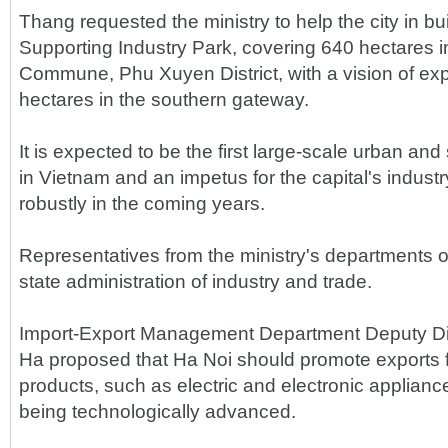
Thang requested the ministry to help the city in b
Supporting Industry Park, covering 640 hectares 
Commune, Phu Xuyen District, with a vision of exp
hectares in the southern gateway.
It is expected to be the first large-scale urban and
in Vietnam and an impetus for the capital's indust
robustly in the coming years.
Representatives from the ministry's departments o
state administration of industry and trade.
Import-Export Management Department Deputy Di
Ha proposed that Ha Noi should promote exports 
products, such as electric and electronic appliance
being technologically advanced.