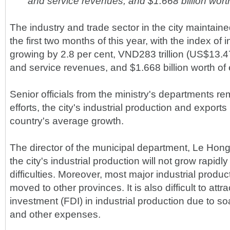
and service revenues, and $1.668 billion worth
The industry and trade sector in the city maintaine
the first two months of this year, with the index of i
growing by 2.8 per cent, VND283 trillion (US$13.47 
and service revenues, and $1.668 billion worth of 
Senior officials from the ministry's departments re
efforts, the city's industrial production and export
country's average growth.
The director of the municipal department, Le Hong
the city's industrial production will not grow rapidl
difficulties. Moreover, most major industrial produ
moved to other provinces. It is also difficult to attra
investment (FDI) in industrial production due to so
and other expenses.