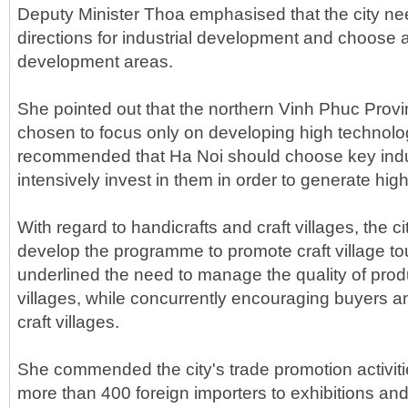
Deputy Minister Thoa emphasised that the city ne
directions for industrial development and choose 
development areas.
She pointed out that the northern Vinh Phuc Provi
chosen to focus only on developing high technolo
recommended that Ha Noi should choose key indu
intensively invest in them in order to generate high
With regard to handicrafts and craft villages, the c
develop the programme to promote craft village t
underlined the need to manage the quality of prod
villages, while concurrently encouraging buyers and
craft villages.
She commended the city's trade promotion activitie
more than 400 foreign importers to exhibitions and 