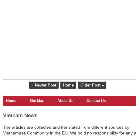
« Newer Post
Home
Older Post »
Home
|
Site Map
|
About Us
|
Contact Us
Vietnam News
The articles are collected and translated from different sources by
Vietnamese Community in the EU. We hold no responsibility for any 