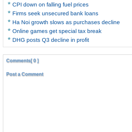
CPI down on falling fuel prices
Firms seek unsecured bank loans
Ha Noi growth slows as purchases decline
Online games get special tax break
DHG posts Q3 decline in profit
Comments[ 0 ]
Post a Comment