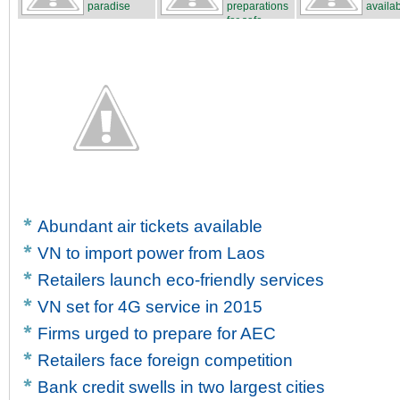
paradise
preparations
availa
for safe...
Abundant air tickets available
VN to import power from Laos
Retailers launch eco-friendly services
VN set for 4G service in 2015
Firms urged to prepare for AEC
Retailers face foreign competition
Bank credit swells in two largest cities