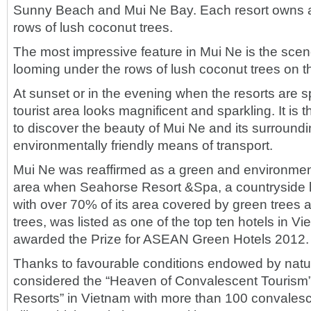
Sunny Beach and Mui Ne Bay. Each resort owns a
rows of lush coconut trees.
The most impressive feature in Mui Ne is the scene
looming under the rows of lush coconut trees on 
At sunset or in the evening when the resorts are s
tourist area looks magnificent and sparkling. It is t
to discover the beauty of Mui Ne and its surroundi
environmentally friendly means of transport.
Mui Ne was reaffirmed as a green and environmental
area when Seahorse Resort &Spa, a countryside 
with over 70% of its area covered by green trees 
trees, was listed as one of the top ten hotels in V
awarded the Prize for ASEAN Green Hotels 2012.
Thanks to favourable conditions endowed by natur
considered the “Heaven of Convalescent Tourism”
Resorts” in Vietnam with more than 100 convalesc