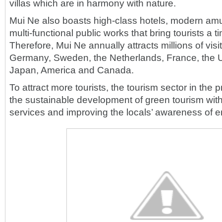
villas which are in harmony with nature.
Mui Ne also boasts high-class hotels, modern a
multi-functional public works that bring tourists a ti
Therefore, Mui Ne annually attracts millions of visi
Germany, Sweden, the Netherlands, France, the U
Japan, America and Canada.
To attract more tourists, the tourism sector in the
the sustainable development of green tourism with
services and improving the locals’ awareness of e