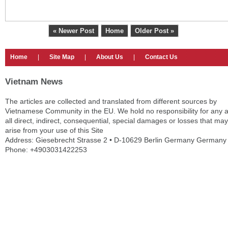
« Newer Post
Home
Older Post »
Home
|
Site Map
|
About Us
|
Contact Us
Vietnam News
The articles are collected and translated from different sources by
Vietnamese Community in the EU. We hold no responsibility for any 
all direct, indirect, consequential, special damages or losses that may
arise from your use of this Site
Address: Giesebrecht Strasse 2 • D-10629 Berlin Germany Germany
Phone: +4903031422253