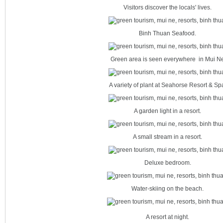
Visitors discover the locals' lives.
Binh Thuan Seafood.
Green area is seen everywhere in Mui N
A variety of plant at Seahorse Resort & Sp
A garden light in a resort.
A small stream in a resort.
Deluxe bedroom.
Water-skiing on the beach.
A resort at night.