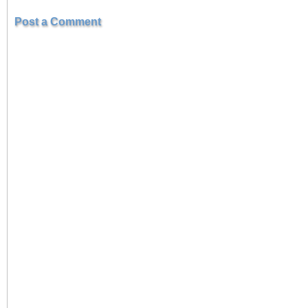
Post a Comment