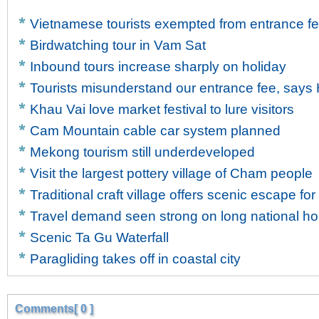
Vietnamese tourists exempted from entrance fe
Birdwatching tour in Vam Sat
Inbound tours increase sharply on holiday
Tourists misunderstand our entrance fee, says H
Khau Vai love market festival to lure visitors
Cam Mountain cable car system planned
Mekong tourism still underdeveloped
Visit the largest pottery village of Cham people
Traditional craft village offers scenic escape for 
Travel demand seen strong on long national ho
Scenic Ta Gu Waterfall
Paragliding takes off in coastal city
Comments[ 0 ]