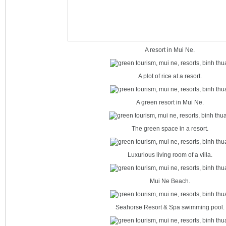
A resort in Mui Ne.
A plot of rice at a resort.
A green resort in Mui Ne.
The green space in a resort.
Luxurious living room of a villa.
Mui Ne Beach.
Seahorse Resort & Spa swimming pool.