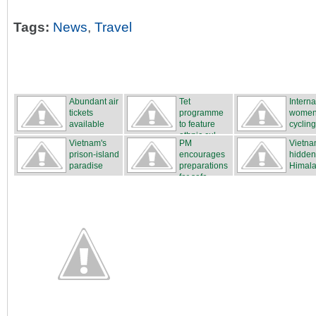
Tags:
News
,
Travel
Abundant air
Tet
Interna
tickets
programme
women
available
to feature
cycling
ethnic cul...
...
Vietnam's
PM
Vietna
prison-island
encourages
hidden
paradise
preparations
Himal
for safe...