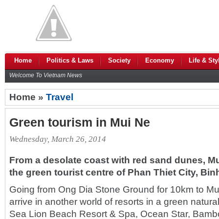
Home
Politics & Laws
Society
Economy
Life & Sty
Welcome To Vietnam News
Home »
Travel
Green tourism in Mui Ne
Wednesday, March 26, 2014
From a desolate coast with red sand dunes, 
the green tourist centre of Phan Thiet City, Bi
Going from Ong Dia Stone Ground for 10km to Mui
arrive in another world of resorts in a green natura
Sea Lion Beach Resort & Spa, Ocean Star, Bamboo