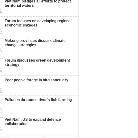
Viet Nam pledges all efforts to protect
territorial waters
Forum focuses on developing regional
economic linkages
Mekong provinces discuss climate
change strategies
Forum discusses green development
strategy
Poor people forage in bird sanctuary
Pollution threatens river's fish farming
Viet Nam, US to expand defence
collaboration