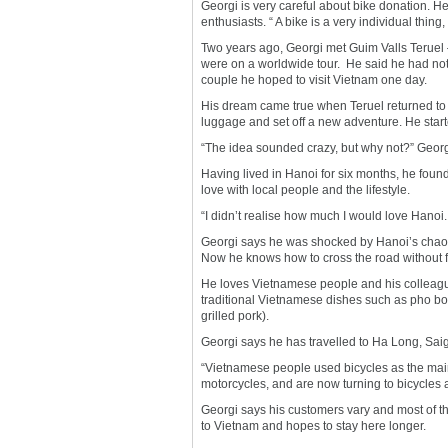
Georgi is very careful about bike donation. H
enthusiasts. “ A bike is a very individual thing
Two years ago, Georgi met Guim Valls Teruel 
were on a worldwide tour. He said he had not
couple he hoped to visit Vietnam one day.
His dream came true when Teruel returned to 
luggage and set off a new adventure. He starte
“The idea sounded crazy, but why not?” Georg
Having lived in Hanoi for six months, he found
love with local people and the lifestyle.
“I didn’t realise how much I would love Hano
Georgi says he was shocked by Hanoi’s chaotic 
Now he knows how to cross the road without f
He loves Vietnamese people and his colleagu
traditional Vietnamese dishes such as pho bo 
grilled pork).
Georgi says he has travelled to Ha Long, Saig
“Vietnamese people used bicycles as the main
motorcycles, and are now turning to bicycles 
Georgi says his customers vary and most of th
to Vietnam and hopes to stay here longer.