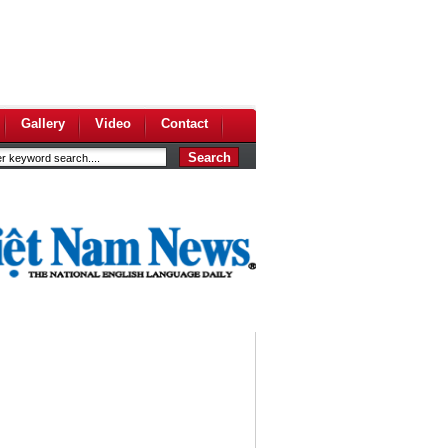
Gallery
Video
Contact