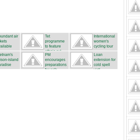
undant air
Tet
International
ckets
programme
women's
ailable
to feature
cycling tour
ethnic cul...
...
etnam's
PM
Loan
ison-island
encourages
extension for
radise
preparations
cold spell
for safe...
victi...