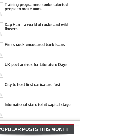
Training programme seeks talented
people to make films
Dap Han – a world of rocks and wild
flowers
Firms seek unsecured bank loans
UK poet arrives for Literature Days
City to host first caricature fest
International stars to hit capital stage
POPULAR POSTS THIS MONTH