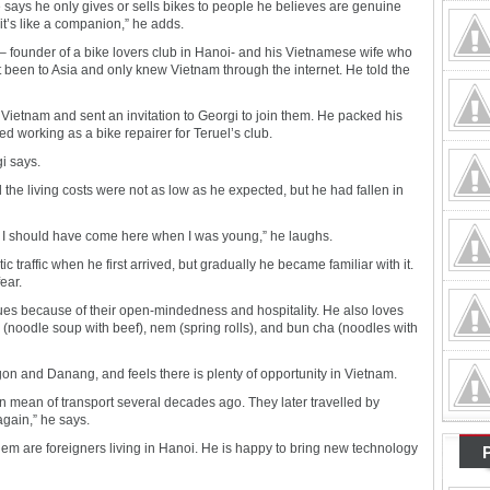
e says he only gives or sells bikes to people he believes are genuine
, it’s like a companion,” he adds.
– founder of a bike lovers club in Hanoi- and his Vietnamese wife who
 been to Asia and only knew Vietnam through the internet. He told the
Vietnam and sent an invitation to Georgi to join them. He packed his
d working as a bike repairer for Teruel’s club.
i says.
 the living costs were not as low as he expected, but he had fallen in
i. I should have come here when I was young,” he laughs.
traffic when he first arrived, but gradually he became familiar with it.
ear.
es because of their open-mindedness and hospitality. He also loves
(noodle soup with beef), nem (spring rolls), and bun cha (noodles with
on and Danang, and feels there is plenty of opportunity in Vietnam.
 mean of transport several decades ago. They later travelled by
again,” he says.
em are foreigners living in Hanoi. He is happy to bring new technology