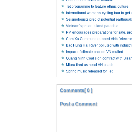
Abundant air tickets available
Tet programme to feature ethnic culture
International women's cycling tour to ge
Seismologists predict potential earthqua
Vietnam's prison-island paradise
PM encourages preparations for safe, p
Cam Xa Commune dubbed VN's ‘electronic
Bac Hung Hai River polluted with industr
Impact of climate pact on VN mulled
Quang Ninh Coal sign contract with Bisa
Miura fired as head VN coach
Spring music released for Tet
Comments[ 0 ]
Post a Comment