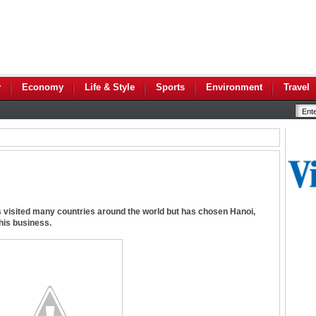
y
Economy
Life & Style
Sports
Environment
Travel
as visited many countries around the world but has chosen Hanoi,
 his business.