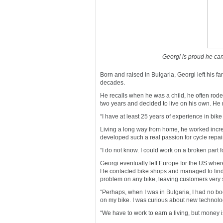
Georgi is proud he can
Born and raised in Bulgaria, Georgi left his fa
decades.
He recalls when he was a child, he often rode a
two years and decided to live on his own. He mo
“I have at least 25 years of experience in bike
Living a long way from home, he worked inc
developed such a real passion for cycle repai
“I do not know. I could work on a broken part
Georgi eventually left Europe for the US whe
He contacted bike shops and managed to find a
problem on any bike, leaving customers very s
“Perhaps, when I was in Bulgaria, I had no bo
on my bike. I was curious about new technology
“We have to work to earn a living, but money i