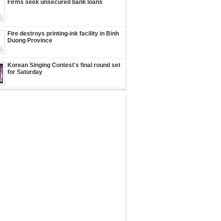
Firms seek unsecured bank loans
Fire destroys printing-ink facility in Binh
Duong Province
Korean Singing Contest's final round set
for Saturday