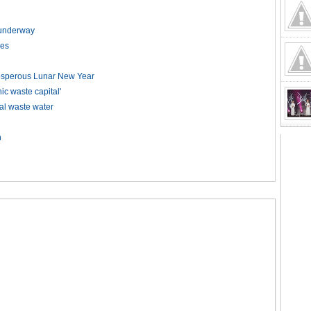
t underway
kes
rosperous Lunar New Year
 waste capital'
ial waste water
n