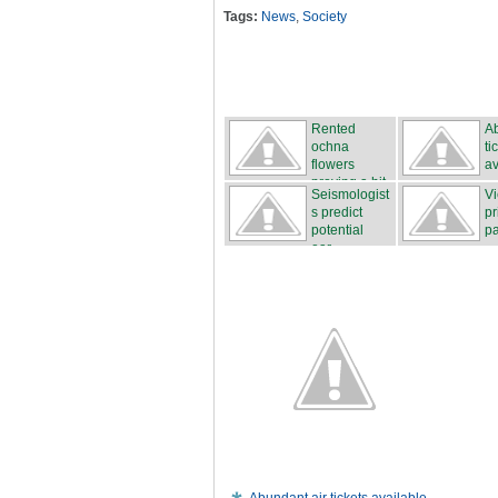
Tags:
News
,
Society
Rented
Ab
ochna
ti
flowers
av
proving a hit
Seismologist
Vi
...
s predict
pr
potential
pa
ear...