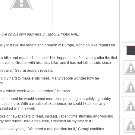
 live on his own business in Hanoi. (Photo: VNE)
mily to travel the length and breadth of Europe, living on bike repairs for
 bike and repaired it himself. He dropped out of university after the first
ved to Greece with his trusty bike, and it has not left his side since.
 repairs,” Georgi proudly reveals.
redibly hard to make ends meet. Many people wonder how he
rs.
 for a whole week without boredom,” he says.
re he hoped he would spend more time pursuing his satisfying hobby.
 job there. With a wealth of experience, he could fix almost any
atisfied with his work
oks or newspapers to read, instead, I spent time studying and working
, and when I had a new bike, I devoted all my time to it.”
s not everything. We need a real passion for it,” Georgi confides.