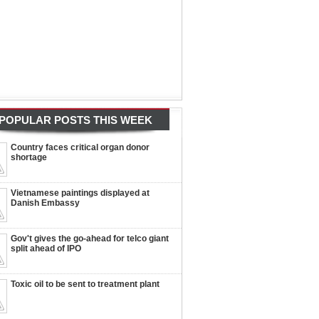
POPULAR POSTS THIS WEEK
Country faces critical organ donor
shortage
Vietnamese paintings displayed at
Danish Embassy
Gov't gives the go-ahead for telco giant
split ahead of IPO
Toxic oil to be sent to treatment plant