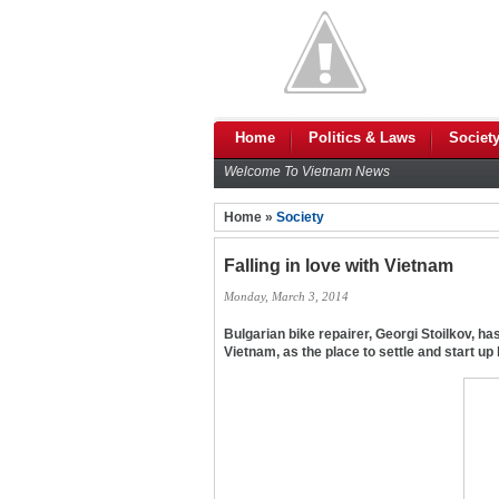
Home
Politics & Laws
Societ
Welcome To Vietnam News
Home »
Society
Falling in love with Vietnam
Monday, March 3, 2014
Bulgarian bike repairer, Georgi Stoilkov, h
Vietnam, as the place to settle and start up