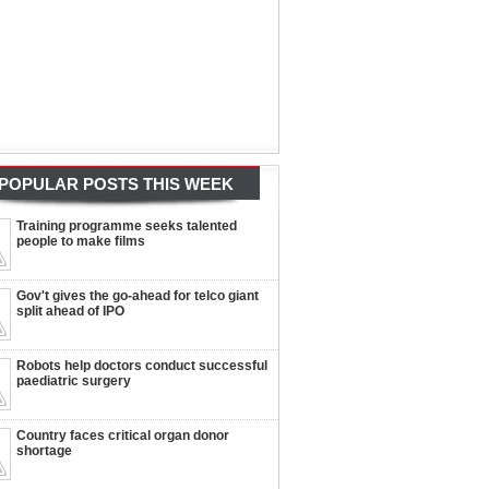
POPULAR POSTS THIS WEEK
Training programme seeks talented
people to make films
Gov't gives the go-ahead for telco giant
split ahead of IPO
Robots help doctors conduct successful
paediatric surgery
Country faces critical organ donor
shortage