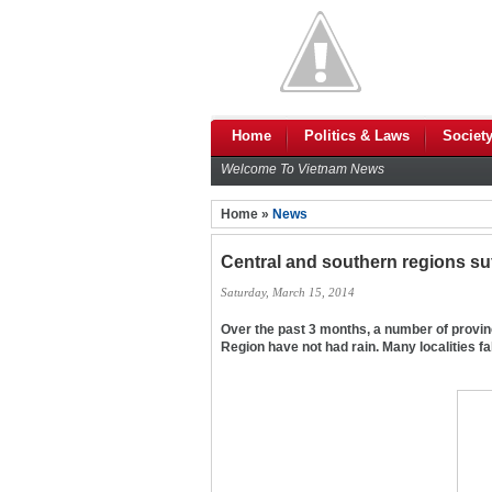
Home
Politics & Laws
Societ
Welcome To Vietnam News
Home »
News
Central and southern regions su
Saturday, March 15, 2014
Over the past 3 months, a number of provin
Region have not had rain. Many localities fal