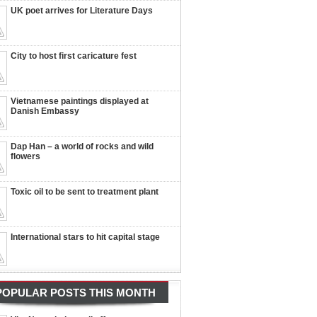
UK poet arrives for Literature Days
City to host first caricature fest
Vietnamese paintings displayed at
Danish Embassy
Dap Han – a world of rocks and wild
flowers
Toxic oil to be sent to treatment plant
International stars to hit capital stage
POPULAR POSTS THIS MONTH