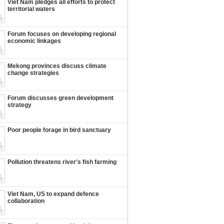
Viet Nam pledges all efforts to protect
territorial waters
Forum focuses on developing regional
economic linkages
Mekong provinces discuss climate
change strategies
Forum discusses green development
strategy
Poor people forage in bird sanctuary
Pollution threatens river's fish farming
Viet Nam, US to expand defence
collaboration