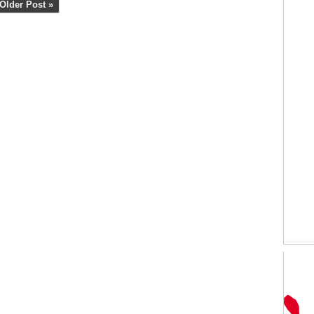
Older Post »