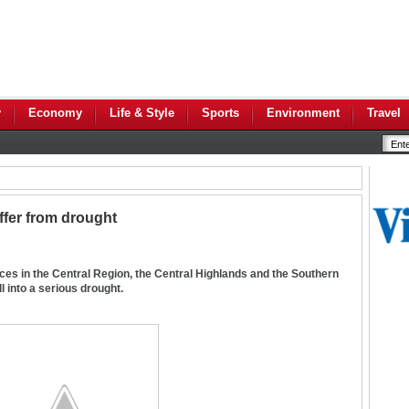
y
Economy
Life & Style
Sports
Environment
Travel
ffer from drought
ces in the Central Region, the Central Highlands and the Southern
l into a serious drought.