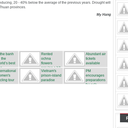
educing, 20 - 40% below the average of the previous years. Drought will
 Thuan provinces.
My Hang
 the banh
Rented
Abundant air
 the
ochna
tickets
rld’s best
flowers
available
n...
proving a hit
ternational
Vietnam's
PM
...
omen's
prison-island
encourages
cling tour
paradise
preparations
for safe...