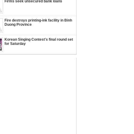
Firms seek unsecured bank loans
Fire destroys printing-ink facility in Binh
Duong Province
Korean Singing Contest's final round set
for Saturday