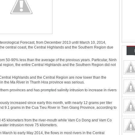
teorological Forecast, from December 2013 until March 10, 2014,
the central coast, the Central Highlands and the Southern Region due
rom 50-90% less than the average of the previous years. Particular, Ninh
l region, the entire Central Highlands and the Southern Region did not
e Central Highlands and the Central Region are now lower than the
n in the Ma River in Thanh Hoa province was serious.
thern provinces and has prompted salinity intrusion to increase in rivers
uously increased since early this month, with nearly 12 grams per liter
 9.1 grams in the Cua Tieu River in Tien Giang Province, according to
ed 45 kilometers from the river-mouth while Vam Co Dong and Vam Co
water intrusion move 75 kilometers.
 March to early May 2014, the flows in most rivers in the Central