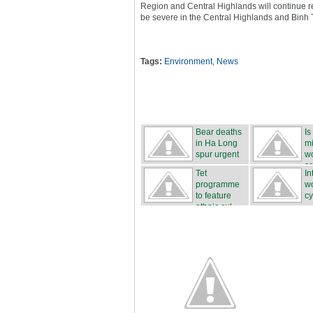
Region and Central Highlands will continue r
be severe in the Central Highlands and Binh
Tags:
Environment
,
News
Bear deaths
Is
in Ha Long
mi
spur urgent
wo
...
sa
Tet
In
programme
w
to feature
cy
ethnic cul...
...