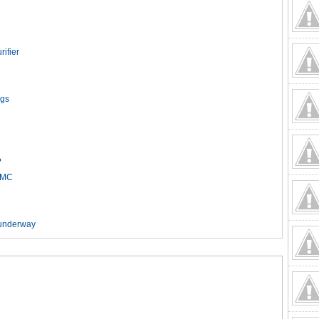
rifier
ags
h
?
HCMC
t underway