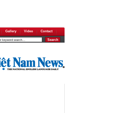
Gallery
Video
Contact