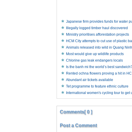
Japanese firm provides funds for water pu
Illegally logged timber haul discovered
Ministry prioritises afforestation projects
HCM City attempts to cut use of plastic b
Animals released into wild in Quang Nin
Most would give up wildlife products
Chlorine gas leak endangers locals
Is the banh mi the world’s best sandwich
Rented ochna flowers proving a hit in 
Abundant air tickets available
Tet programme to feature ethnic culture
International women's cycling tour to ge
Comments[ 0 ]
Post a Comment