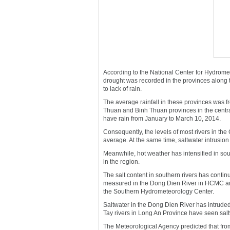
According to the National Center for Hydrome
drought was recorded in the provinces along 
to lack of rain.
The average rainfall in these provinces was f
Thuan and Binh Thuan provinces in the centra
have rain from January to March 10, 2014.
Consequently, the levels of most rivers in th
average. At the same time, saltwater intrusio
Meanwhile, hot weather has intensified in sou
in the region.
The salt content in southern rivers has contin
measured in the Dong Dien River in HCMC and
the Southern Hydrometeorology Center.
Saltwater in the Dong Dien River has intrud
Tay rivers in Long An Province have seen salt
The Meteorological Agency predicted that from