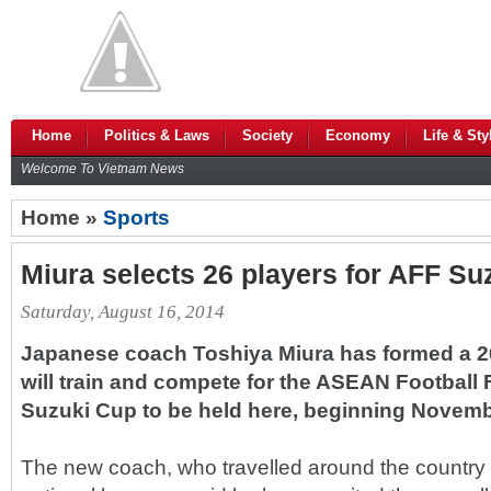
Home
Politics & Laws
Society
Economy
Life & Sty
Welcome To Vietnam News
Home »
Sports
Miura selects 26 players for AFF Su
Saturday, August 16, 2014
Japanese coach Toshiya Miura has formed a 
will train and compete for the ASEAN Football 
Suzuki Cup to be held here, beginning Novemb
The new coach, who travelled around the country