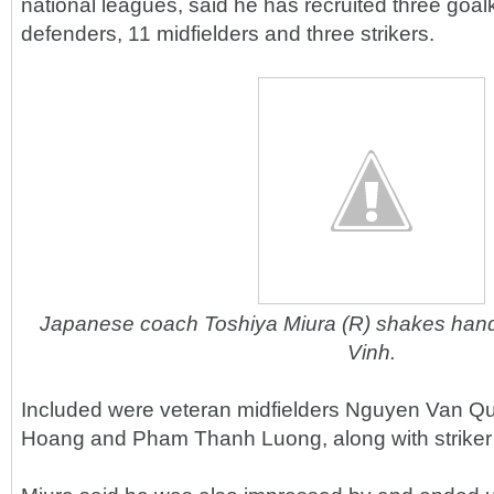
national leagues, said he has recruited three goal
defenders, 11 midfielders and three strikers.
Japanese coach Toshiya Miura (R) shakes hands
Vinh.
Included were veteran midfielders Nguyen Van Q
Hoang and Pham Thanh Luong, along with striker