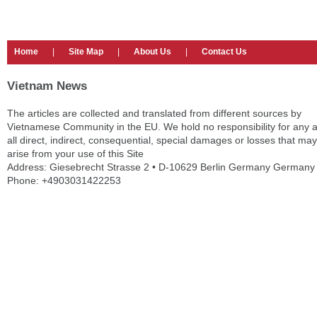
Home
|
Site Map
|
About Us
|
Contact Us
Vietnam News
The articles are collected and translated from different sources by
Vietnamese Community in the EU. We hold no responsibility for any 
all direct, indirect, consequential, special damages or losses that may
arise from your use of this Site
Address: Giesebrecht Strasse 2 • D-10629 Berlin Germany Germany
Phone: +4903031422253