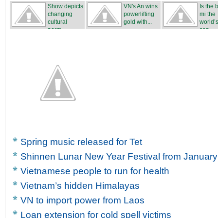
team
Show depicts
VN's An wins
Is the
changing
powerlifting
mi the
cultural
gold with...
world’s
norm...
san...
Spring music released for Tet
Shinnen Lunar New Year Festival from January
Vietnamese people to run for health
Vietnam’s hidden Himalayas
VN to import power from Laos
Loan extension for cold spell victims