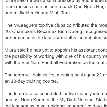
Miura said he was also impressed by and ended up 
team rookies such as centreback Que Ngoc Hai, 
and midfielder Hoang Minh Tam.
The V-League's top five clubs contributed the mos
20. Champions Becamex Binh Duong, recognised fo
performance in the last few months, contributed six
Miura said he has yet to appoint his assistant coa
the possibility of working with one of his country
with the Viet Nam Football Federation on the matte
The team will hold its first meeting on August 22 and
an 18-day training course.
The team is also scheduled for two friendly internat
against North Korea at the My Dinh National Sta
the last against a yet unidentified team five days l