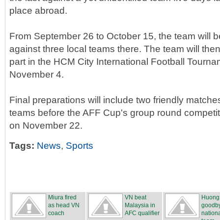
place abroad.
From September 26 to October 15, the team will 
against three local teams there. The team will the
part in the HCM City International Football Tourn
November 4.
Final preparations will include two friendly matches
teams before the AFF Cup's group round competiti
on November 22.
Tags:
News
,
Sports
Miura fired
VN beat
Huong
as head VN
Malaysia in
goodby
coach
AFC qualifier
nation