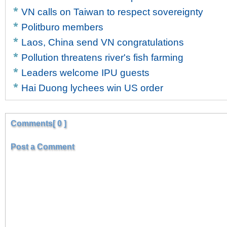
VN calls on Taiwan to respect sovereignty
Politburo members
Laos, China send VN congratulations
Pollution threatens river's fish farming
Leaders welcome IPU guests
Hai Duong lychees win US order
Comments[ 0 ]
Post a Comment