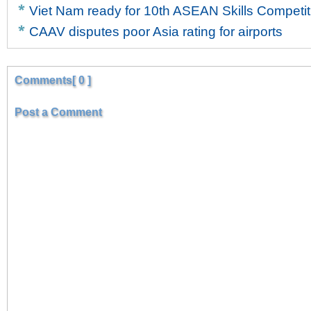
Viet Nam ready for 10th ASEAN Skills Competit
CAAV disputes poor Asia rating for airports
Comments[ 0 ]
Post a Comment