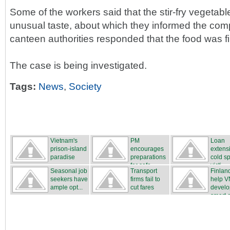
Some of the workers said that the stir-fry vegetabl
unusual taste, about which they informed the com
canteen authorities responded that the food was f
The case is being investigated.
Tags:
News
,
Society
Vietnam's
PM
Loan
prison-island
encourages
extensi
paradise
preparations
cold sp
for safe...
victi...
Seasonal job
Transport
Finland
seekers have
firms fail to
help V
ample opt...
cut fares
develo
smart ci