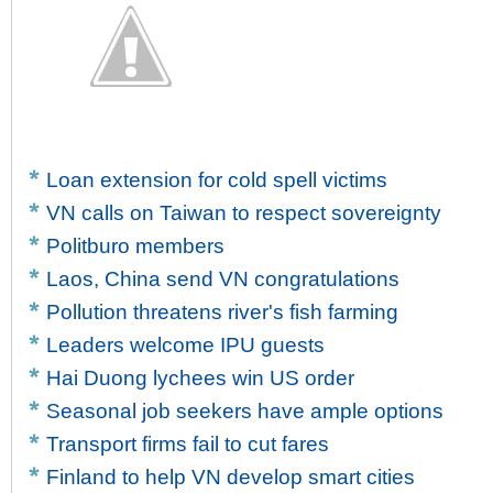
Loan extension for cold spell victims
VN calls on Taiwan to respect sovereignty
Politburo members
Laos, China send VN congratulations
Pollution threatens river's fish farming
Leaders welcome IPU guests
Hai Duong lychees win US order
Seasonal job seekers have ample options
Transport firms fail to cut fares
Finland to help VN develop smart cities