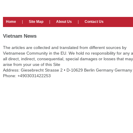
Home
|
Site Map
|
About Us
|
Contact Us
Vietnam News
The articles are collected and translated from different sources by
Vietnamese Community in the EU. We hold no responsibility for any 
all direct, indirect, consequential, special damages or losses that may
arise from your use of this Site
Address: Giesebrecht Strasse 2 • D-10629 Berlin Germany Germany
Phone: +4903031422253