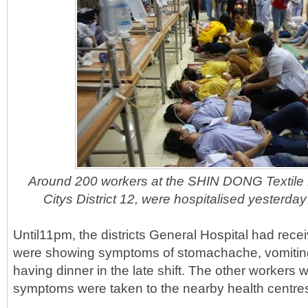
Around 200 workers at the SHIN DONG Textil
Citys District 12, were hospitalised yesterday
Until11pm, the districts General Hospital had rec
were showing symptoms of stomachache, vomiting
having dinner in the late shift. The other workers
symptoms were taken to the nearby health centre