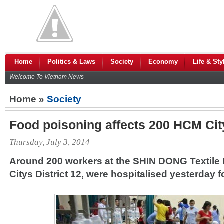
Home
Politics & Laws
Society
Economy
Life & Sty
Welcome To Vietnam News
Home »
Society
Food poisoning affects 200 HCM Cit
Thursday, July 3, 2014
Around 200 workers at the SHIN DONG Textil
Citys District 12, were hospitalised yesterday 