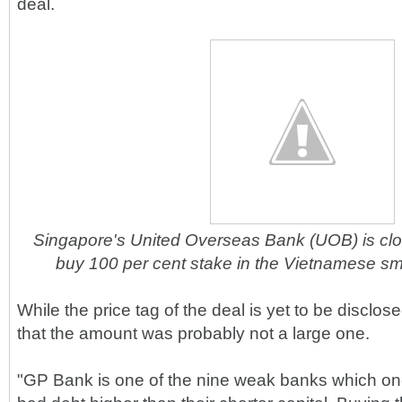
deal.
Singapore's United Overseas Bank (UOB) is clos
buy 100 per cent stake in the Vietnamese s
While the price tag of the deal is yet to be disclos
that the amount was probably not a large one.
"GP Bank is one of the nine weak banks which on