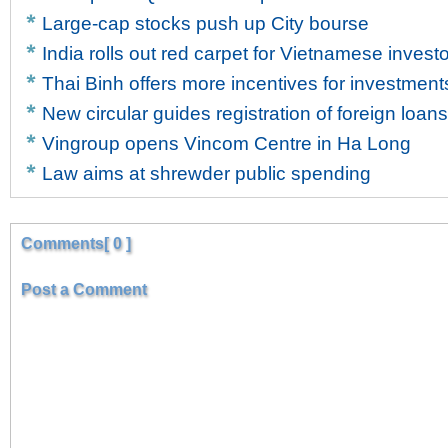
Large-cap stocks push up City bourse
India rolls out red carpet for Vietnamese invest
Thai Binh offers more incentives for investment
New circular guides registration of foreign loans
Vingroup opens Vincom Centre in Ha Long
Law aims at shrewder public spending
Comments[ 0 ]
Post a Comment