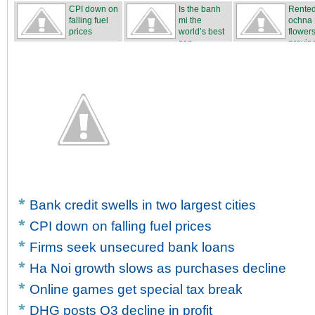
CPI down on
Is the banh
Rente
falling fuel
mi the
ochna
prices
world’s best
flower
san...
proving
...
Bank credit swells in two largest cities
CPI down on falling fuel prices
Firms seek unsecured bank loans
Ha Noi growth slows as purchases decline
Online games get special tax break
DHG posts Q3 decline in profit