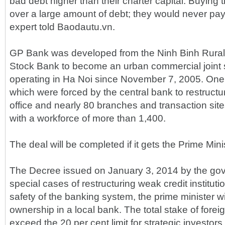
bad debt higher than their charter capital. Buying
over a large amount of debt; they would never pay
expert told Baodautu.vn.
GP Bank was developed from the Ninh Binh Rural
Stock Bank to become an urban commercial joint 
operating in Ha Noi since November 7, 2005. One 
which were forced by the central bank to restruc
office and nearly 80 branches and transaction site
with a workforce of more than 1,400.
The deal will be completed if it gets the Prime Mini
The Decree issued on January 3, 2014 by the gov
special cases of restructuring weak credit institut
safety of the banking system, the prime minister wi
ownership in a local bank. The total stake of forei
exceed the 20 per cent limit for strategic investors