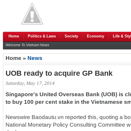
Home
Politics & Laws
Society
Economy
Life & Sty
Welcome To Vietnam News
Home »
News
UOB ready to acquire GP Bank
Saturday, May 17, 2014
Singapore's United Overseas Bank (UOB) is clo
to buy 100 per cent stake in the Vietnamese s
Newswire Baodautu.vn reported this, quoting a b
National Monetary Policy Consulting Committee 