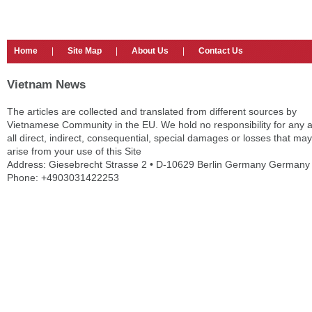
Home
|
Site Map
|
About Us
|
Contact Us
Vietnam News
The articles are collected and translated from different sources by
Vietnamese Community in the EU. We hold no responsibility for any 
all direct, indirect, consequential, special damages or losses that may
arise from your use of this Site
Address: Giesebrecht Strasse 2 • D-10629 Berlin Germany Germany
Phone: +4903031422253