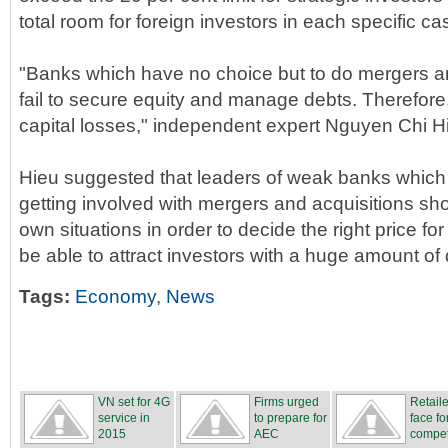
total room for foreign investors in each specific ca
"Banks which have no choice but to do mergers an
fail to secure equity and manage debts. Therefore
capital losses," independent expert Nguyen Chi Hi
Hieu suggested that leaders of weak banks which 
getting involved with mergers and acquisitions sh
own situations in order to decide the right price for
be able to attract investors with a huge amount of 
Tags:
Economy
,
News
VN set for 4G
Firms urged
Retail
service in
to prepare for
face fo
2015
AEC
compet