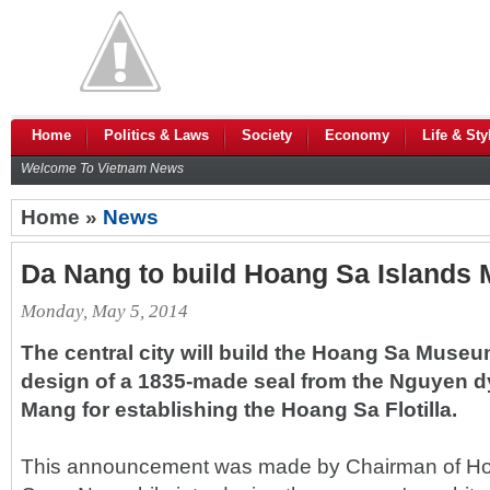
Home
Politics & Laws
Society
Economy
Life & Sty
Welcome To Vietnam News
Home »
News
Da Nang to build Hoang Sa Islands
Monday, May 5, 2014
The central city will build the Hoang Sa Museu
design of a 1835-made seal from the Nguyen d
Mang for establishing the Hoang Sa Flotilla.
This announcement was made by Chairman of Hoa