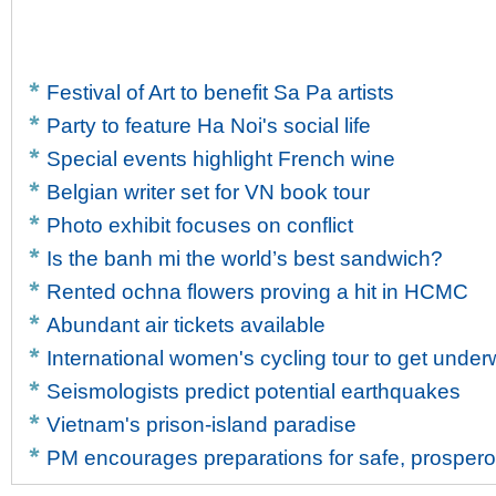
Festival of Art to benefit Sa Pa artists
Party to feature Ha Noi's social life
Special events highlight French wine
Belgian writer set for VN book tour
Photo exhibit focuses on conflict
Is the banh mi the world’s best sandwich?
Rented ochna flowers proving a hit in HCMC
Abundant air tickets available
International women's cycling tour to get unde
Seismologists predict potential earthquakes
Vietnam's prison-island paradise
PM encourages preparations for safe, prosper