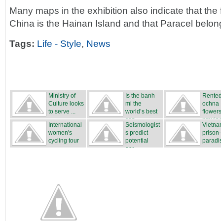
Many maps in the exhibition also indicate that the 
China is the Hainan Island and that Paracel belon
Tags:
Life - Style
,
News
Ministry of
Is the banh
Rente
Culture looks
mi the
ochna
to serve ...
world’s best
flower
san...
proving
International
Seismologist
Vietna
...
women's
s predict
prison
cycling tour
potential
paradi
...
ear...