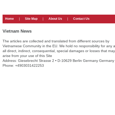
Home
|
Site Map
|
About Us
|
Contact Us
Vietnam News
The articles are collected and translated from different sources by
Vietnamese Community in the EU. We hold no responsibility for any 
all direct, indirect, consequential, special damages or losses that may
arise from your use of this Site
Address: Giesebrecht Strasse 2 • D-10629 Berlin Germany Germany
Phone: +4903031422253