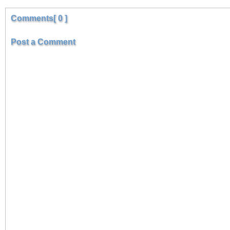
Comments[ 0 ]
Post a Comment