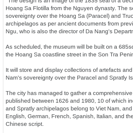
"The design is an image of the 1835 seal of a dec
Hoang Sa Flotilla from the Nguyen dynasty. The se
sovereignty over the Hoang Sa (Paracel) and Truo
archipelagos as per ancient documents from previ
Ngu, who is also the director of Da Nang's Depart
As scheduled, the museum will be built on a 685
the Hoang Sa coastline street in the Son Tra Penin
It will store and display collections of artefacts a
Nam's sovereignty over the Paracel and Spratly Is
The city has managed to gather a comprehensive 
published between 1626 and 1980, 10 of which ind
and Spratly archipelagos belong to Viet Nam, and
English, German, French, Spanish, Italian, and th
Chinese script.