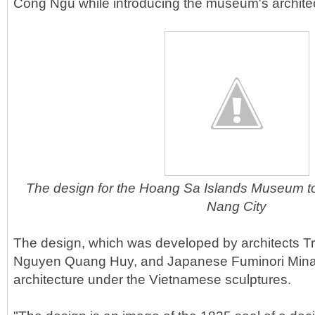
Cong Ngu while introducing the museum's archite
The design for the Hoang Sa Islands Museum to 
Nang City
The design, which was developed by architects 
Nguyen Quang Huy, and Japanese Fuminori Mina
architecture under the Vietnamese sculptures.