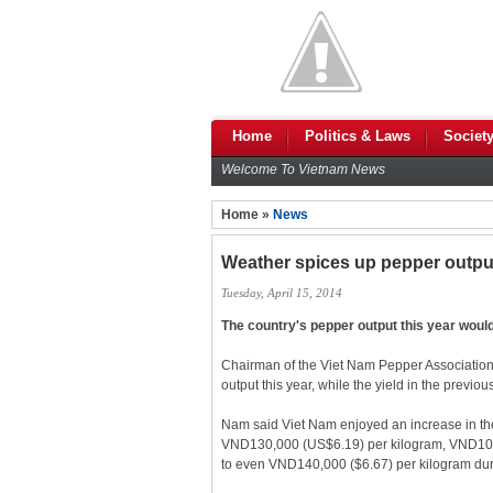
Home
Politics & Laws
Societ
Welcome To Vietnam News
Home »
News
Weather spices up pepper outpu
Tuesday, April 15, 2014
The country's pepper output this year would
Chairman of the Viet Nam Pepper Association 
output this year, while the yield in the previo
Nam said Viet Nam enjoyed an increase in the s
VND130,000 (US$6.19) per kilogram, VND10,00
to even VND140,000 ($6.67) per kilogram dur