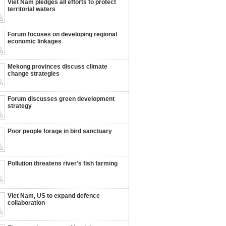
Viet Nam pledges all efforts to protect
territorial waters
Forum focuses on developing regional
economic linkages
Mekong provinces discuss climate
change strategies
Forum discusses green development
strategy
Poor people forage in bird sanctuary
Pollution threatens river's fish farming
Viet Nam, US to expand defence
collaboration