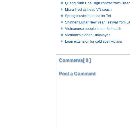
Quang Ninh Coal sign contract with Bisa
Miura fired as head VN coach
Spring music released for Tet
Shinnen Lunar New Year Festival from J
Vietnamese people to run for health
Vietnam’s hidden Himalayas
Loan extension for cold spell victims
Comments[ 0 ]
Post a Comment