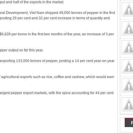
put and half of the exports in the market.
Rural Development, Viet Nam shipped 49,000 tonnes of pepper in the first
 posting 29 per cent and 32 per cent increase in terms of quantity and
,828 per tonne in the first two months of the year, an increase of 3 per
per output so far this year.
 exporting 133,000 tonnes of pepper, posting a 14 per cent year-on-year
of agricultural exports such as rice, coffee and cashew, which would earn
rgest pepper export markets, with the spice accounting for 44 per cent