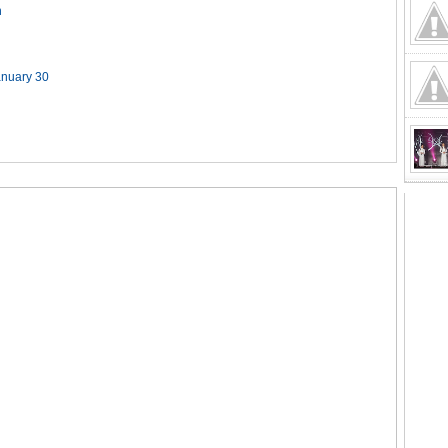
n
anuary 30