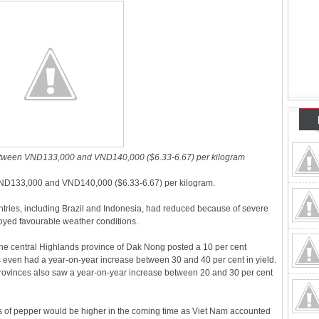
etween VND133,000 and VND140,000 ($6.33-6.67) per kilogram
ND133,000 and VND140,000 ($6.33-6.67) per kilogram.
ntries, including Brazil and Indonesia, had reduced because of severe
oyed favourable weather conditions.
 the central Highlands province of Dak Nong posted a 10 per cent
 even had a year-on-year increase between 30 and 40 per cent in yield.
rovinces also saw a year-on-year increase between 20 and 30 per cent
ces of pepper would be higher in the coming time as Viet Nam accounted