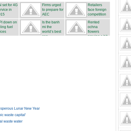
 set for 4G
Firms urged
Retailers
rvice in
to prepare for
face foreign
015
AEC
competition
PI down on
Is the banh
Rented
lling fuel
mi the
ochna
ices
world’s best
flowers
san...
proving a hit
...
rosperous Lunar New Year
 waste capital'
ial waste water