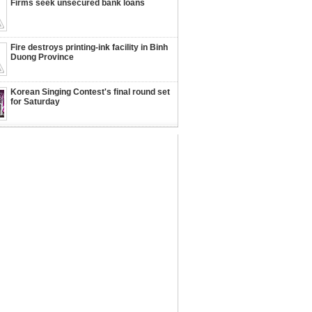
Firms seek unsecured bank loans
Fire destroys printing-ink facility in Binh
Duong Province
Korean Singing Contest's final round set
for Saturday