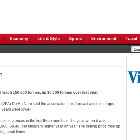
y
Economy
Life & Style
Sports
Environment
Travel
t
 reach 150,000 tonnes, up 30,000 tonnes over last year.
(VPA) Do Ha Nam said the association has forecast a rise in pepper
us years were lower.
elling prices in the first three months of the year, when it was
0 ($0.48) per kilogram higher year on year. The selling price rose up
ing peak times.