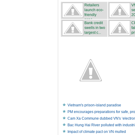
Retailers
VN
launch eco-
se
friendly
2
servi...
Bank credit
C
swells in two
fa
largest c...
pr
Vietnam's prison-island paradise
PM encourages preparations for safe, p
Cam Xa Commune dubbed VN's ‘electronic
Bac Hung Hai River polluted with industr
Impact of climate pact on VN mulled