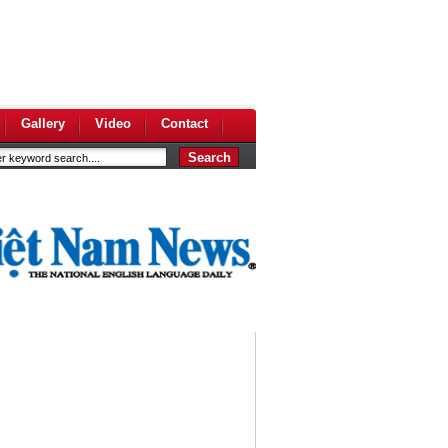
Gallery
Video
Contact