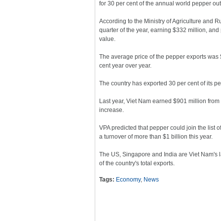
for 30 per cent of the annual world pepper out
According to the Ministry of Agriculture and 
quarter of the year, earning $332 million, and
value.
The average price of the pepper exports was $6
cent year over year.
The country has exported 30 per cent of its pep
Last year, Viet Nam earned $901 million from
increase.
VPA predicted that pepper could join the list 
a turnover of more than $1 billion this year.
The US, Singapore and India are Viet Nam's la
of the country's total exports.
Tags:
Economy
,
News