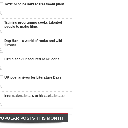
Toxic oil to be sent to treatment plant
Training programme seeks talented
people to make films
Dap Han – a world of rocks and wild
flowers
Firms seek unsecured bank loans
UK poet arrives for Literature Days
International stars to hit capital stage
POPULAR POSTS THIS MONTH