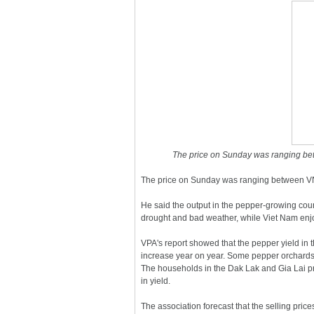
The price on Sunday was ranging b
The price on Sunday was ranging between V
He said the output in the pepper-growing cou
drought and bad weather, while Viet Nam enj
VPA's report showed that the pepper yield in
increase year on year. Some pepper orchards
The households in the Dak Lak and Gia Lai p
in yield.
The association forecast that the selling pri