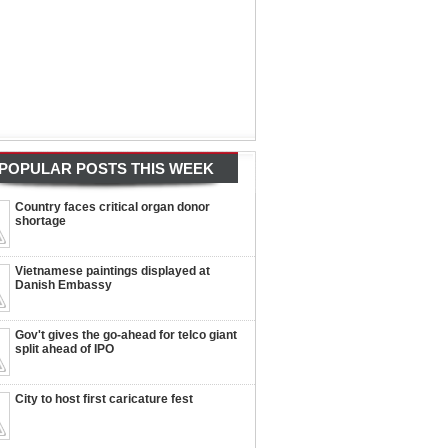
POPULAR POSTS THIS WEEK
Country faces critical organ donor
shortage
Vietnamese paintings displayed at
Danish Embassy
Gov't gives the go-ahead for telco giant
split ahead of IPO
City to host first caricature fest