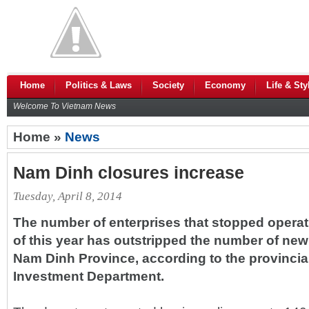
Home
Politics & Laws
Society
Economy
Life & Sty
Welcome To Vietnam News
Home »
News
Nam Dinh closures increase
Tuesday, April 8, 2014
The number of enterprises that stopped operatio
of this year has outstripped the number of new
Nam Dinh Province, according to the provincia
Investment Department.