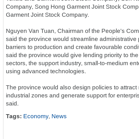
Company, Song Hong Garment Joint Stock Comp
Garment Joint Stock Company.
Nguyen Van Tuan, Chairman of the People's Com
said the province would streamline administrativ
barriers to production and create favourable condi
said the province would give lending priority to th
sectors, the support industry, small-to-medium en
using advanced technologies.
The province would also design policies to attract
industrial zones and generate support for enterpri
said.
Tags:
Economy
,
News