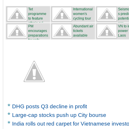
Tet
International
Seismo
programme
women's
s predi
to feature
cycling tour
potenti
ethnic cul...
...
ear...
PM
Abundant air
VN to 
encourages
tickets
power 
preparations
available
Laos
for safe...
DHG posts Q3 decline in profit
Large-cap stocks push up City bourse
India rolls out red carpet for Vietnamese invest