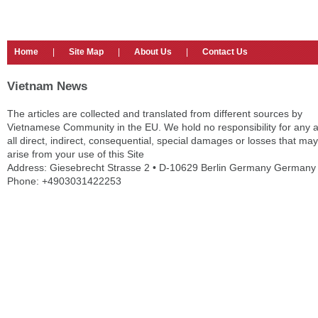
Home
|
Site Map
|
About Us
|
Contact Us
Vietnam News
The articles are collected and translated from different sources by
Vietnamese Community in the EU. We hold no responsibility for any 
all direct, indirect, consequential, special damages or losses that may
arise from your use of this Site
Address: Giesebrecht Strasse 2 • D-10629 Berlin Germany Germany
Phone: +4903031422253