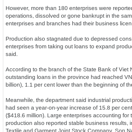
However, more than 180 enterprises were reporte
operations, dissolved or gone bankrupt in the sa
enterprises and branches had their business lice
Production also stagnated due to depressed cons
enterprises from taking out loans to expand produ
said.
According to the branch of the State Bank of Viet
outstanding loans in the province had reached VND
billion), 1.1 per cent lower than the beginning of th
Meanwhile, the department said industrial productio
had seen a year-on-year increase of 15.8 per cent 
($418.6 million). Large enterprises accounting for t
production also reported stable business results,
Textile and Garment Joint Stock Company, Son Na