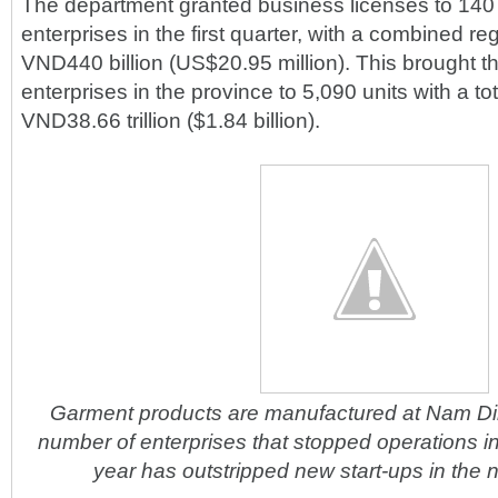
The department granted business licenses to 140
enterprises in the first quarter, with a combined reg
VND440 billion (US$20.95 million). This brought th
enterprises in the province to 5,090 units with a tot
VND38.66 trillion ($1.84 billion).
Garment products are manufactured at Nam D
number of enterprises that stopped operations in t
year has outstripped new start-ups in the 