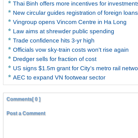
Thai Binh offers more incentives for investment
New circular guides registration of foreign loans
Vingroup opens Vincom Centre in Ha Long
Law aims at shrewder public spending
Trade confidence hits 3-yr high
Officials vow sky-train costs won't rise again
Dredger sells for fraction of cost
US signs $1.5m grant for City's metro rail netwo
AEC to expand VN footwear sector
Comments[ 0 ]
Post a Comment