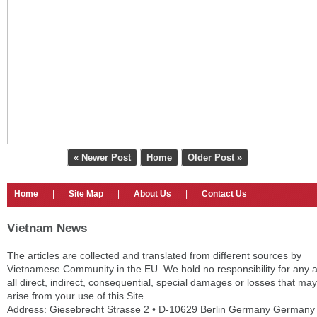
« Newer Post
Home
Older Post »
Home
|
Site Map
|
About Us
|
Contact Us
Vietnam News
The articles are collected and translated from different sources by
Vietnamese Community in the EU. We hold no responsibility for any 
all direct, indirect, consequential, special damages or losses that may
arise from your use of this Site
Address: Giesebrecht Strasse 2 • D-10629 Berlin Germany Germany