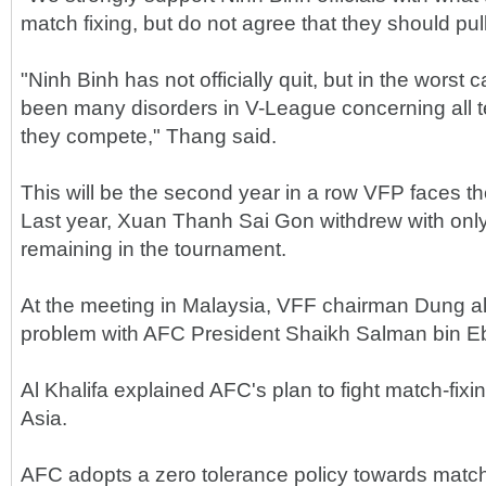
match fixing, but do not agree that they should pull
"Ninh Binh has not officially quit, but in the worst
been many disorders in V-League concerning all 
they compete," Thang said.
This will be the second year in a row VFP faces the
Last year, Xuan Thanh Sai Gon withdrew with onl
remaining in the tournament.
At the meeting in Malaysia, VFF chairman Dung a
problem with AFC President Shaikh Salman bin Eb
Al Khalifa explained AFC's plan to fight match-fixi
Asia.
AFC adopts a zero tolerance policy towards match-