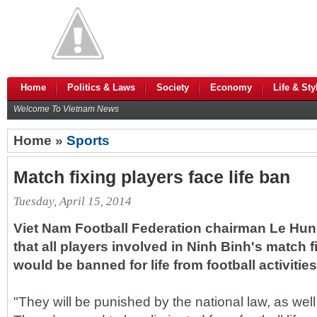
Home
Politics & Laws
Society
Economy
Life & Sty
Welcome To Vietnam News
Home »
Sports
Match fixing players face life ban
Tuesday, April 15, 2014
Viet Nam Football Federation chairman Le Hu
that all players involved in Ninh Binh's match f
would be banned for life from football activities
"They will be punished by the national law, as well