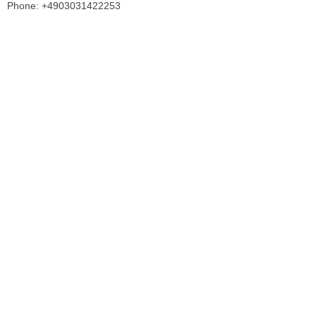
Phone: +4903031422253