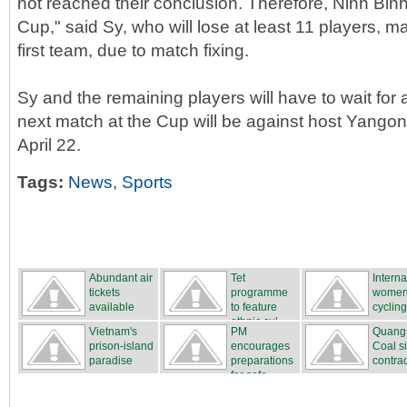
not reached their conclusion. Therefore, Ninh Binh 
Cup," said Sy, who will lose at least 11 players, 
first team, due to match fixing.
Sy and the remaining players will have to wait for a
next match at the Cup will be against host Yango
April 22.
Tags:
News
,
Sports
Abundant air
Tet
Interna
tickets
programme
women
available
to feature
cycling
ethnic cul...
...
Vietnam's
PM
Quang
prison-island
encourages
Coal s
paradise
preparations
contrac
for safe...
...