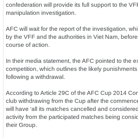
confederation will provide its full support to the VF
manipulation investigation.
AFC will wait for the report of the investigation, wh
by the VFF and the authorities in Viet Nam, before
course of action.
In their media statement, the AFC pointed to the ex
competition, which outlines the likely punishments
following a withdrawal.
According to Article 29C of the AFC Cup 2014 Com
club withdrawing from the Cup after the commenc
will have ‘all its matches cancelled and considered
activity from the participated matches being consid
their Group.