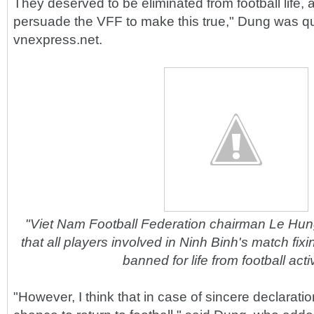
They deserved to be eliminated from football life, a
persuade the VFF to make this true," Dung was q
vnexpress.net.
"Viet Nam Football Federation chairman Le Hu
that all players involved in Ninh Binh's match fix
banned for life from football activ
"However, I think that in case of sincere declarat