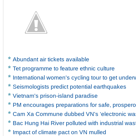
Abundant air tickets available
Tet programme to feature ethnic culture
International women's cycling tour to get unde
Seismologists predict potential earthquakes
Vietnam's prison-island paradise
PM encourages preparations for safe, prosper
Cam Xa Commune dubbed VN's ‘electronic wast
Bac Hung Hai River polluted with industrial was
Impact of climate pact on VN mulled