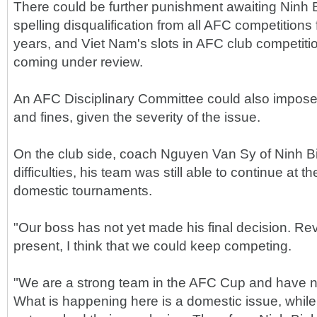
There could be further punishment awaiting Ninh B
spelling disqualification from all AFC competitions
years, and Viet Nam's slots in AFC club competitio
coming under review.
An AFC Disciplinary Committee could also impose 
and fines, given the severity of the issue.
On the club side, coach Nguyen Van Sy of Ninh B
difficulties, his team was still able to continue at 
domestic tournaments.
"Our boss has not yet made his final decision. Rev
present, I think that we could keep competing.
"We are a strong team in the AFC Cup and have n
What is happening here is a domestic issue, while