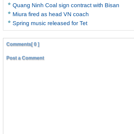
Quang Ninh Coal sign contract with Bisan
Miura fired as head VN coach
Spring music released for Tet
Comments[ 0 ]
Post a Comment