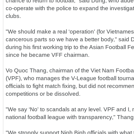
chance to return to football," said Dung, who add
co-operate with the police to expand the investigat
clubs.
"We should make a real ‘operation' (for Vietnamese 
cancerous parts so we have a better body," said
during his first working trip to the Asian Football 
since he became VFF chairman.
Vo Quoc Thang, chairman of the Viet Nam Footba
(VPF), who manages the V-League football tourna
officials to fight match fixing, but did not recommen
competitions or be dissolved.
"We say ‘No' to scandals at any level. VPF and I, m
national football league with transparency," Thang
"We strongly support Ninh Binh officials with what