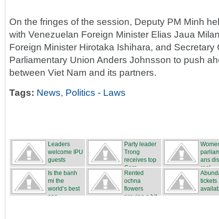
On the fringes of the session, Deputy PM Minh hel
with Venezuelan Foreign Minister Elias Jaua Mila
Foreign Minister Hirotaka Ishihara, and Secretary G
Parliamentary Union Anders Johnsson to push ahe
between Viet Nam and its partners.
Tags:
News
,
Politics - Laws
Leaders
Party leader
Wome
welcome IPU
Trong
parlia
guests
receives top
ans di
Cam...
real...
Is the banh
Rented
Abunda
mi the
ochna
tickets
world’s best
flowers
availa
san...
proving a hit
...