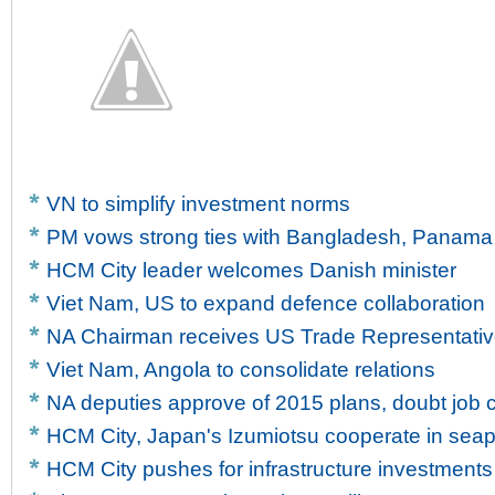
VN to simplify investment norms
PM vows strong ties with Bangladesh, Panama
HCM City leader welcomes Danish minister
Viet Nam, US to expand defence collaboration
NA Chairman receives US Trade Representati
Viet Nam, Angola to consolidate relations
NA deputies approve of 2015 plans, doubt job c
HCM City, Japan's Izumiotsu cooperate in sea
HCM City pushes for infrastructure investments