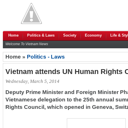
Home
Politics & Laws
Society
Economy
Life & Sty
Welcome To Vietnam News
Home »
Politics - Laws
Vietnam attends UN Human Rights C
Wednesday, March 5, 2014
Deputy Prime Minister and Foreign Minister P
Vietnamese delegation to the 25th annual sum
Rights Council, which opened in Geneva, Switz