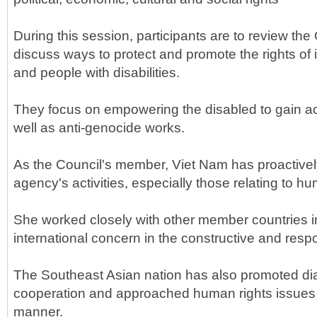
During this session, participants are to review the 
discuss ways to protect and promote the rights of 
and people with disabilities.
They focus on empowering the disabled to gain a
well as anti-genocide works.
As the Council's member, Viet Nam has proactively
agency's activities, especially those relating to hu
She worked closely with other member countries i
international concern in the constructive and respon
The Southeast Asian nation has also promoted di
cooperation and approached human rights issues i
manner.