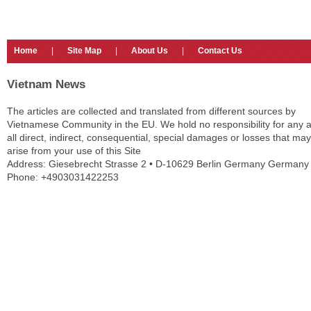
Home
|
Site Map
|
About Us
|
Contact Us
Vietnam News
The articles are collected and translated from different sources by
Vietnamese Community in the EU. We hold no responsibility for any 
all direct, indirect, consequential, special damages or losses that may
arise from your use of this Site
Address: Giesebrecht Strasse 2 • D-10629 Berlin Germany Germany
Phone: +4903031422253