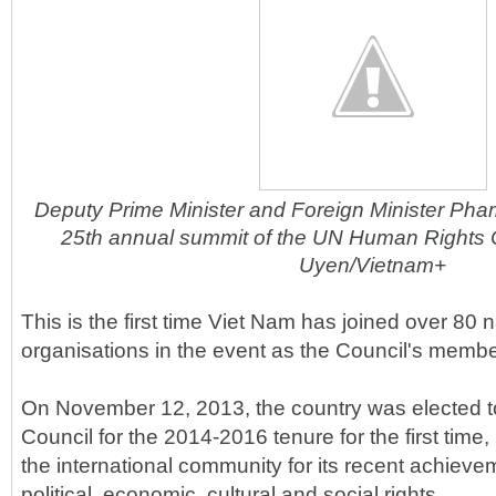
Deputy Prime Minister and Foreign Minister Pham 
25th annual summit of the UN Human Rights 
Uyen/Vietnam+
This is the first time Viet Nam has joined over 80 
organisations in the event as the Council's membe
On November 12, 2013, the country was elected 
Council for the 2014-2016 tenure for the first tim
the international community for its recent achieveme
political, economic, cultural and social rights