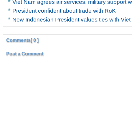
Viet Nam agrees air services, military support w
President confident about trade with RoK
New Indonesian President values ties with Vie
Comments[ 0 ]
Post a Comment