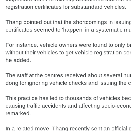
registration certificates for substandard vehicles.
Thang pointed out that the shortcomings in issuing
certificates seemed to ‘happen' in a systematic m
For instance, vehicle owners were found to only b
without their vehicles to get vehicle registration cer
he added.
The staff at the centres received about several h
dong for ignoring vehicle checks and issuing the ce
This practice has led to thousands of vehicles bec
causing traffic accidents and affecting socio-ec
remarked.
In a related move, Thang recently sent an official 