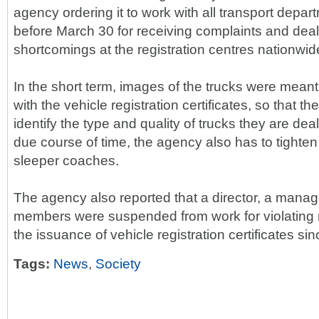
agency ordering it to work with all transport depart
before March 30 for receiving complaints and deal
shortcomings at the registration centres nationwid
In the short term, images of the trucks were meant
with the vehicle registration certificates, so that the
identify the type and quality of trucks they are dea
due course of time, the agency also has to tighten 
sleeper coaches.
The agency also reported that a director, a manage
members were suspended from work for violating r
the issuance of vehicle registration certificates sin
Tags:
News
,
Society