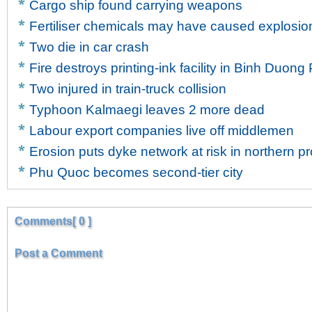
Cargo ship found carrying weapons
Fertiliser chemicals may have caused explosion
Two die in car crash
Fire destroys printing-ink facility in Binh Duong
Two injured in train-truck collision
Typhoon Kalmaegi leaves 2 more dead
Labour export companies live off middlemen
Erosion puts dyke network at risk in northern p
Phu Quoc becomes second-tier city
Comments[ 0 ]
Post a Comment