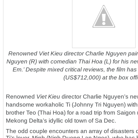
Renowned Viet Kieu director Charlie Nguyen pairs
Nguyen (R) with comedian Thai Hoa (L) for his ne
Em.’ Despite mixed critical reviews, the film ha
(US$712,000) at the box off
Renowned
Viet Kieu
director Charlie Nguyen’s ne
handsome workaholic Ti (Johnny Tri Nguyen) with
brother Teo (Thai Hoa) for a road trip from Saigon 
Mekong Delta’s idyllic old town of Sa Dec.
The odd couple encounters an array of disasters 
Ti’s lover, Minh (Ninh Duong Lan Ngoc), who has