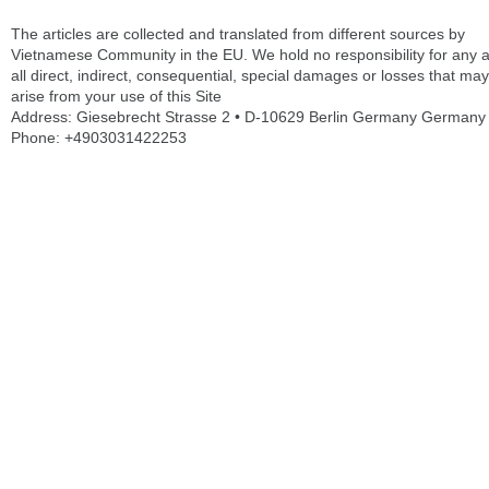
The articles are collected and translated from different sources by
Vietnamese Community in the EU. We hold no responsibility for any 
all direct, indirect, consequential, special damages or losses that may
arise from your use of this Site
Address: Giesebrecht Strasse 2 • D-10629 Berlin Germany Germany
Phone: +4903031422253