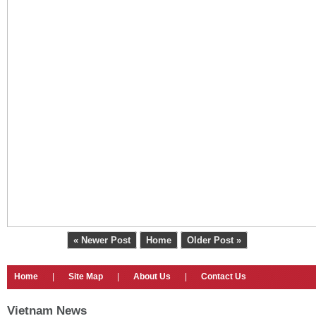
« Newer Post
Home
Older Post »
Home
|
Site Map
|
About Us
|
Contact Us
Vietnam News