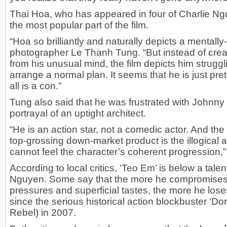
Thai Hoa, who has appeared in four of Charlie Nguy
the most popular part of the film.
“Hoa so brilliantly and naturally depicts a mentall
photographer Le Thanh Tung. “But instead of crea
from his unusual mind, the film depicts him strugg
arrange a normal plan. It seems that he is just pre
all is a con.”
Tung also said that he was frustrated with Johnny 
portrayal of an uptight architect.
“He is an action star, not a comedic actor. And the 
top-grossing down-market product is the illogical a
cannot feel the character’s coherent progression,”
According to local critics, ‘Teo Em’ is below a talen
Nguyen. Some say that the more he compromises 
pressures and superficial tastes, the more he loses
since the serious historical action blockbuster ‘
Rebel) in 2007.