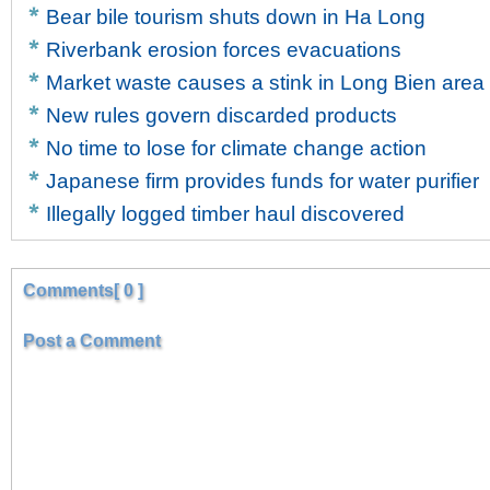
Bear bile tourism shuts down in Ha Long
Riverbank erosion forces evacuations
Market waste causes a stink in Long Bien area
New rules govern discarded products
No time to lose for climate change action
Japanese firm provides funds for water purifier
Illegally logged timber haul discovered
Comments[ 0 ]
Post a Comment