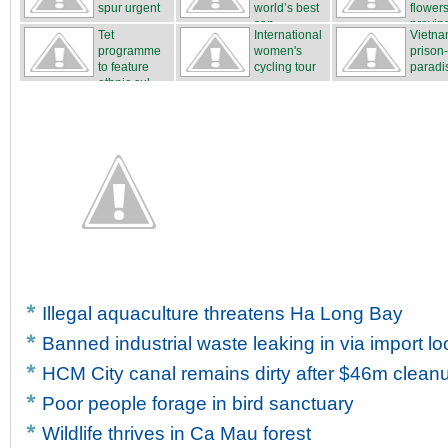
spur urgent
world’s best
flower
...
san...
proving
Tet
International
Vietna
...
programme
women's
prison
to feature
cycling tour
paradi
ethnic cul...
...
Illegal aquaculture threatens Ha Long Bay
Banned industrial waste leaking in via import l
HCM City canal remains dirty after $46m clean
Poor people forage in bird sanctuary
Wildlife thrives in Ca Mau forest