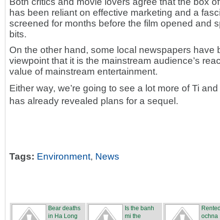
Both critics and movie lovers agree that the box o
has been reliant on effective marketing and a fasci
screened for months before the film opened and s
bits.
On the other hand, some local newspapers have ba
viewpoint that it is the mainstream audience’s rea
value of mainstream entertainment.
Either way, we’re going to see a lot more of Ti a
has already revealed plans for a sequel.
Tags:
Environment
,
News
Bear deaths
Is the banh
Rente
in Ha Long
mi the
ochna