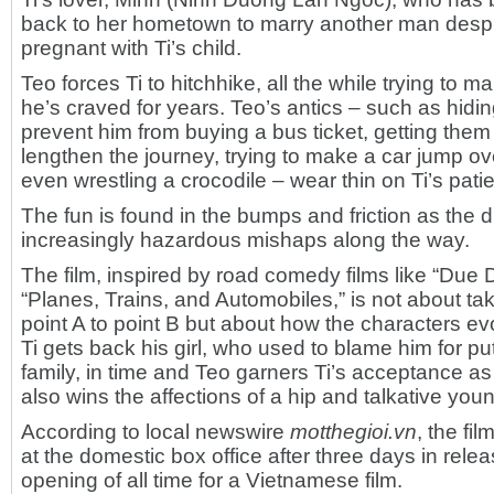
back to her hometown to marry another man desp
pregnant with Ti’s child.
Teo forces Ti to hitchhike, all the while trying to 
he’s craved for years. Teo’s antics – such as hiding
prevent him from buying a bus ticket, getting them 
lengthen the journey, trying to make a car jump o
even wrestling a crocodile – wear thin on Ti’s pati
The fun is found in the bumps and friction as the 
increasingly hazardous mishaps along the way.
The film, inspired by road comedy films like “Due 
“Planes, Trains, and Automobiles,” is not about ta
point A to point B but about how the characters ev
Ti gets back his girl, who used to blame him for put
family, in time and Teo garners Ti’s acceptance as h
also wins the affections of a hip and talkative yo
According to local newswire
motthegioi.vn
, the fi
at the domestic box office after three days in rele
opening of all time for a Vietnamese film.