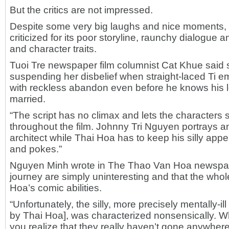
But the critics are not impressed.
Despite some very big laughs and nice moments,
criticized for its poor storyline, raunchy dialogue an
and character traits.
Tuoi Tre newspaper film columnist Cat Khue said 
suspending her disbelief when straight-laced Ti e
with reckless abandon even before he knows his l
married.
“The script has no climax and lets the characters
throughout the film. Johnny Tri Nguyen portrays an
architect while Thai Hoa has to keep his silly appea
and pokes.”
Nguyen Minh wrote in The Thao Van Hoa newspape
journey are simply uninteresting and that the whole
Hoa’s comic abilities.
“Unfortunately, the silly, more precisely mentally-il
by Thai Hoa], was characterized nonsensically. Whe
you realize that they really haven’t gone anywhere