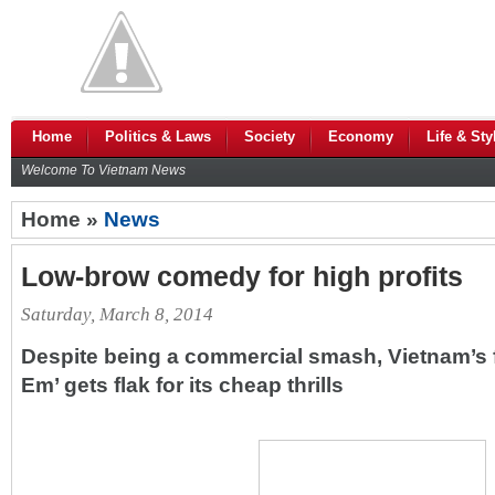
Home
Politics & Laws
Society
Economy
Life & Sty
Welcome To Vietnam News
Home »
News
Low-brow comedy for high profits
Saturday, March 8, 2014
Despite being a commercial smash, Vietnam’s 
Em’ gets flak for its cheap thrills