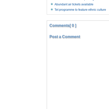
Abundant air tickets available
Tet programme to feature ethnic culture
Comments[ 0 ]
Post a Comment