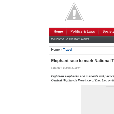
Home
Politics & Laws
Societ
Welcome To Vietnam News
Home »
Travel
Elephant race to mark National 
Saturday, March 8, 2014
Eighteen elephants and mahouts will partic
Central Highlands Province of Dac Lac on 