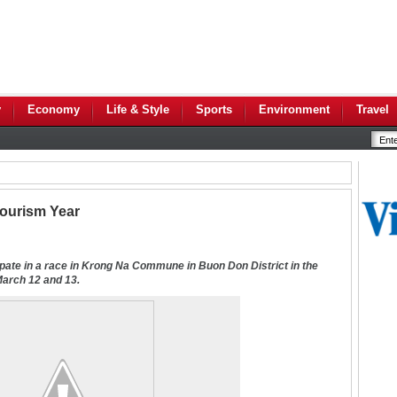
y
Economy
Life & Style
Sports
Environment
Travel
Tourism Year
ipate in a race in Krong Na Commune in Buon Don District in the
March 12 and 13
.