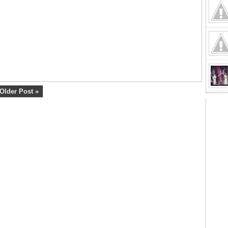
Older Post »