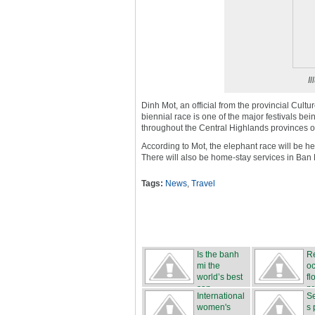
Il
Dinh Mot, an official from the provincial Cul
biennial race is one of the major festivals be
throughout the Central Highlands provinces
According to Mot, the elephant race will be hel
There will also be home-stay services in Ban
Tags:
News
,
Travel
Is the banh
R
mi the
o
world’s best
fl
san...
pr
International
Se
...
women's
s 