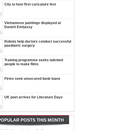
City to host first caricature fest
Vietnamese paintings displayed at
Danish Embassy
Robots help doctors conduct successful
paediatric surgery
Training programme seeks talented
people to make films
Firms seek unsecured bank loans
UK poet arrives for Literature Days
POPULAR POSTS THIS MONTH