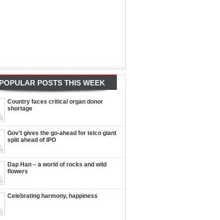
POPULAR POSTS THIS WEEK
Country faces critical organ donor
shortage
Gov't gives the go-ahead for telco giant
split ahead of IPO
Dap Han – a world of rocks and wild
flowers
Celebrating harmony, happiness