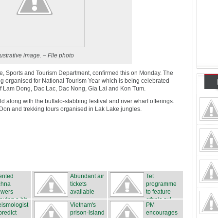
lustrative image. – File photo
ture, Sports and Tourism Department, confirmed this on Monday. The
ing organised for National Tourism Year which is being celebrated
 of Lam Dong, Dac Lac, Dac Nong, Gia Lai and Kon Tum.
d along with the buffalo-stabbing festival and river wharf offerings.
 Don and trekking tours organised in Lak Lake jungles.
ented
Abundant air
Tet
chna
tickets
programme
owers
available
to feature
oving a hit
ethnic cul...
ismologist
Vietnam's
PM
predict
prison-island
encourages