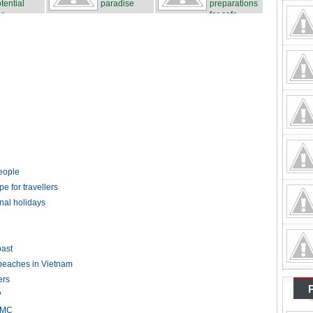
tential
paradise
preparations
r...
for safe...
people
pe for travellers
nal holidays
ast
 beaches in Vietnam
ers
?
HCMC