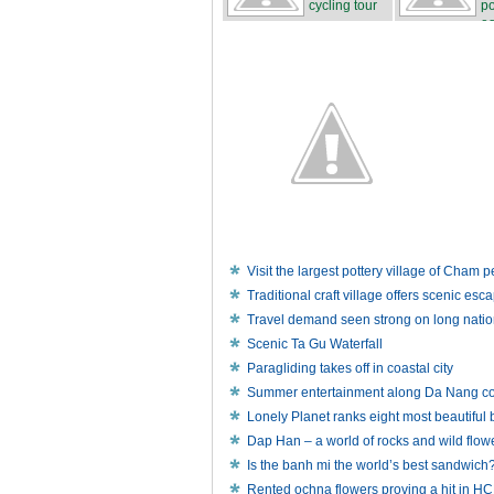
cycling tour
po
...
ea
Visit the largest pottery village of Cham 
Traditional craft village offers scenic esca
Travel demand seen strong on long natio
Scenic Ta Gu Waterfall
Paragliding takes off in coastal city
Summer entertainment along Da Nang co
Lonely Planet ranks eight most beautiful
Dap Han – a world of rocks and wild flow
Is the banh mi the world’s best sandwich
Rented ochna flowers proving a hit in 