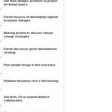
Viet Nam pledges all efforts to protect
territorial waters
Forum focuses on developing regional
economic linkages
Mekong provinces discuss climate
change strategies
Forum discusses green development
strategy
Poor people forage in bird sanctuary
Pollution threatens river's fish farming
Viet Nam, US to expand defence
collaboration