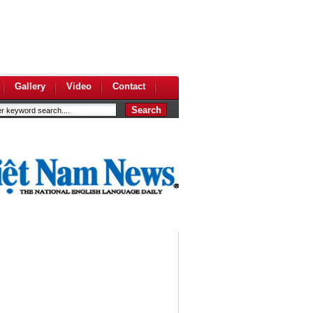
Gallery
Video
Contact