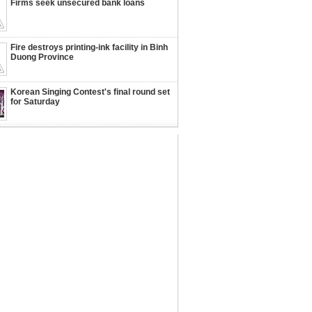
Firms seek unsecured bank loans
Fire destroys printing-ink facility in Binh
Duong Province
Korean Singing Contest's final round set
for Saturday